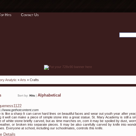
Top Hits
Contact Us
ory Analytic
»
Arts
» Crafts
ks
Alphabetical
Sort by:
Hits
|
queness1122
s://www.gethotcontent.com
 is like a sharp It can carve hard lines on beautiful faces and wear out youth year after year
g it well can make a piece of simple stone into a great statue. St. Mary Academy is still a si
e of white stone briefly carved, but as time marches on, com it may be spoiled by dust, worn
eather, or broken into separate pieces. It may be also carefully carved by knife into wonde
ues. Everyone at school, including our schoolmates, controls this knife.
e Details