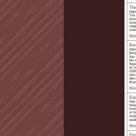
The
http
The 
door
trus
reli
esti
Mor
Bon
http
Bong
dau 
lieu
Ngoa
tin 
0366
slot
dien
#ca
Mor
Бир
http
New 
free
of t
mode
quali
Mor
Pim