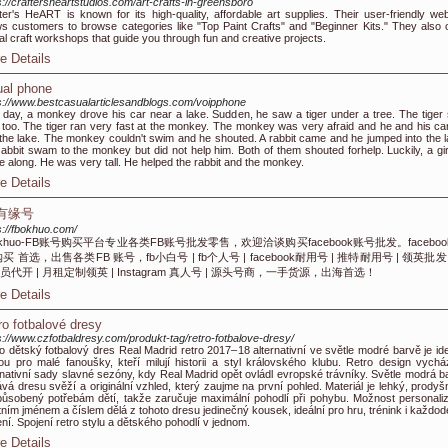
s://craftersheartstudios.com/art-crafts-in-greensboro
ter's HeART is known for its high-quality, affordable art supplies. Their user-friendly web
ws customers to browse categories like "Top Paint Crafts" and "Beginner Kits." They also o
ual craft workshops that guide you through fun and creative projects.
e Details
tual phone
s://www.bestcasualarticlesandblogs.com/voipphone
day, a monkey drove his car near a lake. Sudden, he saw a tiger under a tree. The tiger
 too. The tiger ran very fast at the monkey. The monkey was very afraid and he and his car 
 the lake. The monkey couldn't swim and he shouted. A rabbit came and he jumped into the l
abbit swam to the monkey but did not help him. Both of them shouted forhelp. Luckily, a gir
 along. He was very tall. He helped the rabbit and the monkey.
e Details
B有缘号
s://fbokhuo.com/
okhuo-FB账号购买平台专业各类FB账号批发零售，欢迎洽谈购买facebook账号批发。faceboo
购买 首选，出售各类FB 账号，fb小白号 | fb个人号 | facebook耐用号 | 推特耐用号 | 领英批发 
员代开 | 月租定制领英 | Instagram 真人号 | 源头号商，一手货源，出海首选！
e Details
ro fotbalové dresy
s://www.czfotbaldresy.com/produkt-tag/retro-fotbalove-dresy/
o dětský fotbalový dres Real Madrid retro 2017–18 alternativní ve světle modré barvě je ide
ou pro malé fanoušky, kteří milují historii a styl královského klubu. Retro design vychá
rnativní sady slavné sezóny, kdy Real Madrid opět ovládl evropské trávníky. Světle modrá b
vá dresu svěží a originální vzhled, který zaujme na první pohled. Materiál je lehký, prodyš
působený potřebám dětí, takže zaručuje maximální pohodlí při pohybu. Možnost personali
tním jménem a číslem dělá z tohoto dresu jedinečný kousek, ideální pro hru, trénink i každod
ní. Spojení retro stylu a dětského pohodlí v jednom.
e Details