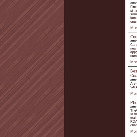
http
Pima
pima
soru
konu
onar
Mor
Car
http
Carp
new 
app
num
Mor
Bes
Coa
http
Are 
VAO,
Mor
Pho
http
TheC
In t
make
RDA’
cha
Mor