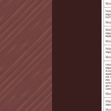
Mor
how
http
FH
Mor
Mel
http
Melb
Mor
htt
http
Mor
new
http
A ma
appl
me m
into
over
get 
came
Mor
htt
http
Mor