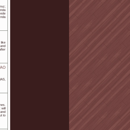
mız;
unda
rede
ında
like
 and
fter
VAO
IAS,
nes.
will
 and
t to