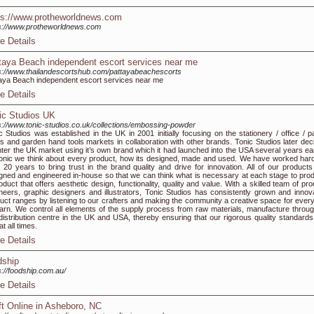
ps://www.protheworldnews.com
s://www.protheworldnews.com
e Details
taya Beach independent escort services near me
s://www.thailandescortshub.com/pattayabeachescorts
aya Beach independent escort services near me
e Details
ic Studios UK
s://www.tonic-studios.co.uk/collections/embossing-powder
c Studios was established in the UK in 2001 initially focusing on the stationery / office / p
ts and garden hand tools markets in collaboration with other brands. Tonic Studios later dec
nter the UK market using it’s own brand which it had launched into the USA several years earl
onic we think about every product, how its designed, made and used. We have worked hard
 20 years to bring trust in the brand quality and drive for innovation. All of our products
gned and engineered in-house so that we can think what is necessary at each stage to pro
oduct that offers aesthetic design, functionality, quality and value. With a skilled team of pr
neers, graphic designers and illustrators, Tonic Studios has consistently grown and innov
uct ranges by listening to our crafters and making the community a creative space for ever
earn. We control all elements of the supply process from raw materials, manufacture throug
distribution centre in the UK and USA, thereby ensuring that our rigorous quality standards
at all times.
e Details
dship
s://foodship.com.au/
e Details
ft Online in Asheboro, NC