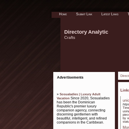
Home
Submit Link
Latest Links
Directory Analytic
Crafts
Direct
Advertisements
Lin
»
Sosualadies | Luxury Adult
Since 2020, Sosualadies
Vacation
uni
has been the Dominican
http
Republic's premier luxury
Time
companion agency, connecting
usin
discerning gentlemen with
piec
beautiful, intelligent, and refined
by w
stat
companions in the Caribbean.
Mor