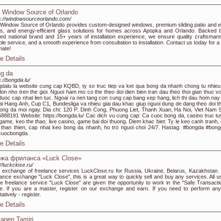
 Window Source of Orlando
s://windowsourceorlando.com/
Window Source of Orlando provides custom-designed windows, premium sliding patio and e
s, and energy-efficient glass solutions for homes across Apopka and Orlando. Backed 
ted national brand and 15+ years of installation experience, we ensure quality craftsmans
able service, and a smooth experience from consultation to installation. Contact us today for a
mate!
e Details
g da
s://bongda.lu/
dalu la website cung cap KQBD, ty so truc tiep va ket qua bong da nhanh chong tu nhieu 
lon nho tren the gioi. Nguoi ham mo co the theo doi dien bien tran dau theo thoi gian thuc vo
 duoc cap nhat lien tuc. Ngoai ra nen tang con cung cap bang xep hang, lich thi dau hom nay
i Hang Anh, Cup C1, Bundesliga va nhieu giai dau khac giup nguoi dung de dang theo doi t
bong da moi ngay. Dia chi: 120 P. Dinh Cong, Phuong Liet, Thanh Xuan, Ha Noi, Viet Nam 
888191 Website: https://bongda.lu/ Cac dich vu cung cap: Ca cuoc bong da, casino truc tu
 game, keo the thao, live casino, game bai doi thuong. Diem khac biet: Ty le keo canh tranh, 
 than thien, cap nhat keo bong da nhanh, ho tro nguoi choi 24/7. Hastag: #bongda #bong
cuocbongda
e Details
жа фриланса «Luck Close»
://luckclose.ru/
exchange of freelance services LuckClose.ru for Russia, Ukraine, Belarus, Kazakhstan.
lance exchange "Luck Close", this is a great way to quickly sell and buy any services. All u
he freelance service "Luck Close" are given the opportunity to work in the "Safe Transacti
. If you are a master, register on our exchange and earn. If you need to perform any
tatively - register.
e Details
apen Tamiri