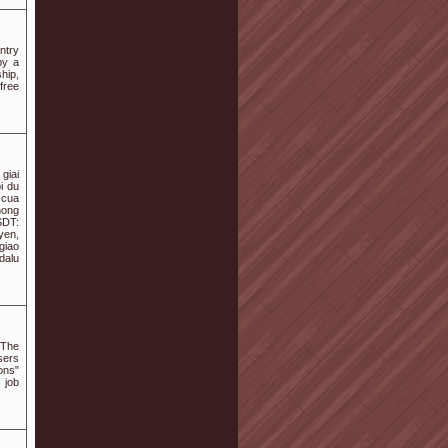
ntry
by a
hip,
 free
giai
i du
 cua
hong
SDT:
yen,
giao
dalu
 The
sers
ons"
 job