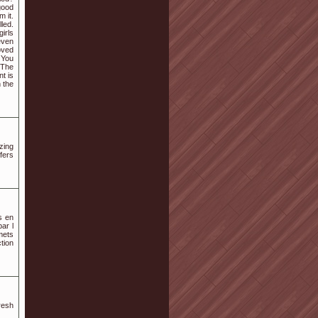
good
 it.
lled.
girls
even
oved
 You
 The
t is
 the
zing
ffers
s en
ar l
mets
ction
resh