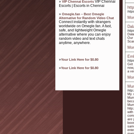
»
VIP Chennai
VIP Chennai Escorts
Escorts | Escorts in Chennai
htt
http
»
Omegle.fan – Best Omegle
Mor
Alternative for Random Video Chat
Connect instantly with strangers
worldwide on Omegle.fan. A fast,
Dal
safe, and lightweight Omegle
http
alternative where you can enjoy
Dala
Our 
random video and text chats
Scan
anytime, anywhere.
Mor
Emb
»
Your Link Here for $0.80
http
Get 
»
now,
Your Link Here for $0.80
a ve
Mor
Mum
http
My 
Mumb
beca
Mumb
http
with
comp
are 
boos
same
ente
many