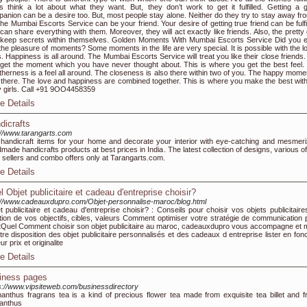
s think a lot about what they want. But, they don’t work to get it fulfilled. Getting a 
anion can be a desire too. But, most people stay alone. Neither do they try to stay away from
the Mumbai Escorts Service can be your friend. Your desire of getting true friend can be fulfi
can share everything with them. Moreover, they will act exactly like friends. Also, the pretty 
keep secrets within themselves. Golden Moments With Mumbai Escorts Service Did you 
 the pleasure of moments? Some moments in the life are very special. It is possible with the l
. Happiness is all around. The Mumbai Escorts Service will treat you like their close friends.
get the moment which you have never thought about. This is where you get the best feel.
therness is a feel all around. The closeness is also there within two of you. The happy momen
 there. The love and happiness are combined together. This is where you make the best with
y girls. Call +91 9OO4458359
e Details
dicrafts
://www.tarangarts.com
handicraft items for your home and decorate your interior with eye-catching and mesmeri
made handicrafts products at best prices in India. The latest collection of designs, various o
 sellers and combo offers only at Tarangarts.com.
e Details
l Objet publicitaire et cadeau d'entreprise choisir?
://www.cadeauxdupro.com/Objet-personnalise-maroc/blog.html
t publicitaire et cadeau d'entreprise choisir? : Conseils pour choisir vos objets publicitaire
tion de vos objectifs, cibles, valeurs Comment optimiser votre stratégie de communication p
tQuel Comment choisir son objet publicitaire au maroc, cadeauxdupro vous accompagne et 
tre disposition des objet publicitaire personnalisés et des cadeaux d entreprise lister en fon
ur prix et originalite
e Details
iness pages
s://www.vipsiteweb.com/businessdirectory
nthus fragrans tea is a kind of precious flower tea made from exquisite tea billet and f
anthus