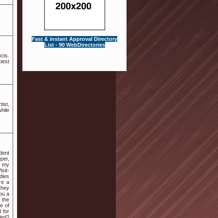
Fast & instant Approval Directory
List - 90 WebDirectories
cts.
best
ist,
while
dent
per,
e my
sit-
dies
re a
they
you a
 the
e of
 for
led?