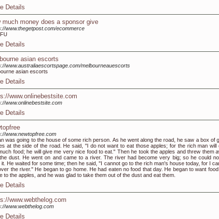
e Details
 much money does a sponsor give
s://www.thegetpost.com/ecommerce
TFU
e Details
bourne asian escorts
s://www.australiaescortspage.com/melbourneauescorts
ourne asian escorts
e Details
ps://www.onlinebestsite.com
s://www.onlinebestsite.com
e Details
topfree
s://www.newtopfree.com
n was going to the house of some rich person. As he went along the road, he saw a box of 
es at the side of the road. He said, "I do not want to eat those apples; for the rich man will
uch food; he will give me very nice food to eat." Then he took the apples and threw them 
 the dust. He went on and came to a river. The river had become very big; so he could no
 it. He waited for some time; then he said, "I cannot go to the rich man's house today, for I c
over the river." He began to go home. He had eaten no food that day. He began to want food
 to the apples, and he was glad to take them out of the dust and eat them.
e Details
ps://www.webthelog.com
s://www.webthelog.com
e Details