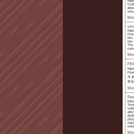
http
Craf
allo
virt
Mor
vir
http
One 
him,
into
The 
came
Mor
F
http
Fb
号 
英会
Mor
Ret
http
Tent
volb
alte
dodá
přiz
vlas
noše
Mor