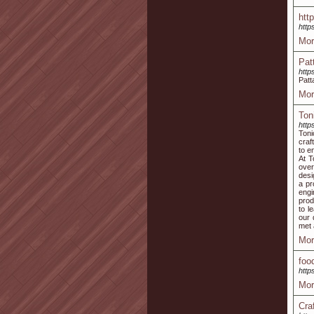
htt
http
Mor
Pat
http
Patt
Mor
Ton
http
Toni
craf
to e
At T
over
desi
a pr
engi
prod
to l
our 
met 
Mor
foo
http
Mor
Cra