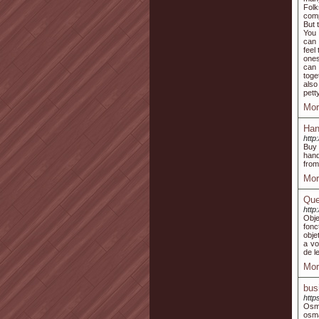
Folk
comp
But 
You 
can 
feel
ones
can 
toge
also
pett
Mor
Han
http
Buy 
hand
from
Mor
Que
http
Obje
fonc
obje
a vo
de le
Mor
bus
http
Osma
osm