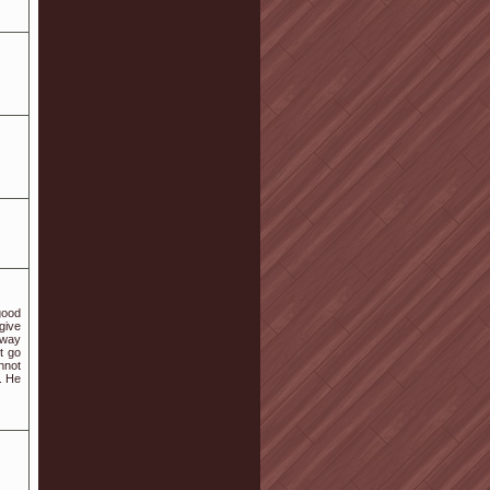
good
 give
away
t go
annot
. He