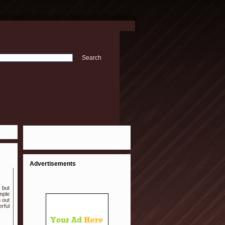
Advertisements
, but
mple
 out
rful