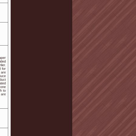
aper
ided
ier.
 for
 are
duce
oduct
ated
yone
h to
 are