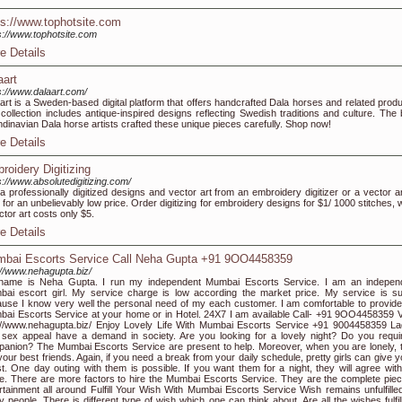
ps://www.tophotsite.com
s://www.tophotsite.com
e Details
aart
s://www.dalaart.com/
art is a Sweden-based digital platform that offers handcrafted Dala horses and related produ
collection includes antique-inspired designs reflecting Swedish traditions and culture. The 
dinavian Dala horse artists crafted these unique pieces carefully. Shop now!
e Details
roidery Digitizing
s://www.absolutedigitizing.com/
a professionally digitized designs and vector art from an embroidery digitizer or a vector art
 for an unbelievably low price. Order digitizing for embroidery designs for $1/ 1000 stitches, 
ctor art costs only $5.
e Details
bai Escorts Service Call Neha Gupta +91 9OO4458359
://www.nehagupta.biz/
name is Neha Gupta. I run my independent Mumbai Escorts Service. I am an indepen
ai escort girl. My service charge is low according the market price. My service is su
use I know very well the personal need of my each customer. I am comfortable to provid
ai Escorts Service at your home or in Hotel. 24X7 I am available Call- +91 9OO4458359 Vi
://www.nehagupta.biz/ Enjoy Lovely Life With Mumbai Escorts Service +91 9004458359 La
 sex appeal have a demand in society. Are you looking for a lovely night? Do you requi
anion? The Mumbai Escorts Service are present to help. Moreover, when you are lonely, 
your best friends. Again, if you need a break from your daily schedule, pretty girls can give 
t. One day outing with them is possible. If you want them for a night, they will agree with
. There are more factors to hire the Mumbai Escorts Service. They are the complete piec
rtainment all around Fulfill Your Wish With Mumbai Escorts Service Wish remains unfulfilled
 people. There is different type of wish which one can think about. Are all the wishes fulfil