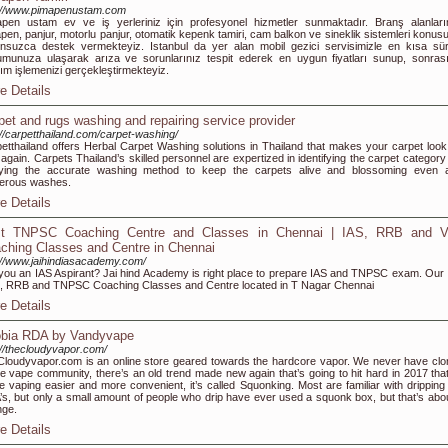
://www.pimapenustam.com
pen ustam ev ve iş yerleriniz için profesyonel hizmetler sunmaktadır. Branş alanları
pen, panjur, motorlu panjur, otomatik kepenk tamiri, cam balkon ve sineklik sistemleri konus
nsuzca destek vermekteyiz. Istanbul da yer alan mobil gezici servisimizle en kısa sü
munuza ulaşarak arıza ve sorunlarınız tespit ederek en uygun fiyatları sunup, sonras
ım işlemenizi gerçekleştirmekteyiz.
e Details
pet and rugs washing and repairing service provider
://carpetthailand.com/carpet-washing/
etthailand offers Herbal Carpet Washing solutions in Thailand that makes your carpet look 
again. Carpets Thailand’s skilled personnel are expertized in identifying the carpet category
lying the accurate washing method to keep the carpets alive and blossoming even a
erous washes.
e Details
t TNPSC Coaching Centre and Classes in Chennai | IAS, RRB and 
ching Classes and Centre in Chennai
://www.jaihindiasacademy.com/
you an IAS Aspirant? Jai hind Academy is right place to prepare IAS and TNPSC exam. Our 
 RRB and TNPSC Coaching Classes and Centre located in T Nagar Chennai
e Details
bia RDA by Vandyvape
://thecloudyvapor.com/
loudyvapor.com is an online store geared towards the hardcore vapor. We never have clo
he vape community, there’s an old trend made new again that’s going to hit hard in 2017 that 
 vaping easier and more convenient, it’s called Squonking. Most are familiar with dripping
s, but only a small amount of people who drip have ever used a squonk box, but that’s abou
nge.
e Details