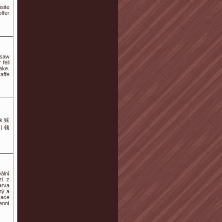
site
ffer
 saw
fell
ake.
affe
k 账
| 领
ální
zí z
arva
ný a
zace
enní