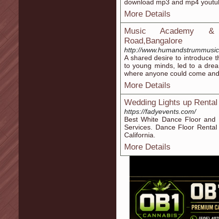
download mp3 and mp4 youtu
More Details
Music Academy & Cl
Road,Bangalore
http://www.humandstrummusics
A shared desire to introduce t
to young minds, led to a dre
where anyone could come and d
More Details
Wedding Lights up Rental
https://fadyevents.com/
Best White Dance Floor and
Services. Dance Floor Rental
California.
More Details