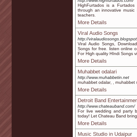
http://www.highfurtados.com/
HighFurtados is a Furtados i
through an innovative music 
teachers.
More Details
Viral Audio Songs
http://viralaudiosongs.blogspo
Viral Audio Songs, Downloa
Songs for free. listen online 
For High quality HIndi Songs vi
More Details
Muhabbet odalari
http://www.muhabbetin.net
muhabbet odalar, , muhabbet si
More Details
Detroit Band Entertainme
http://www.chateauband.com/
For live wedding and party b
today! Let Chateau Band bring 
More Details
Music Studio in Udaipur