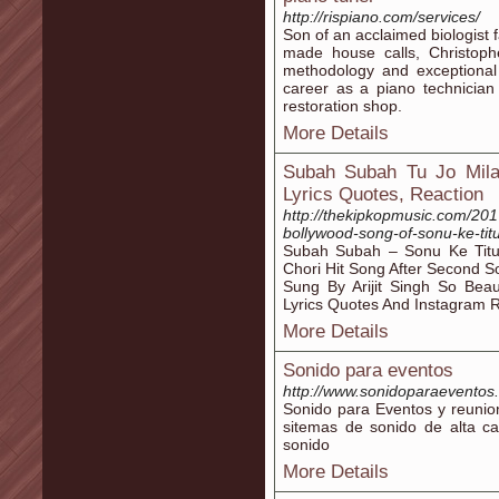
http://rispiano.com/services/
Son of an acclaimed biologist 
made house calls, Christoph
methodology and exceptional
career as a piano technician
restoration shop.
More Details
Subah Subah Tu Jo Mila 
Lyrics Quotes, Reaction
http://thekipkopmusic.com/2017
bollywood-song-of-sonu-ke-titu
Subah Subah – Sonu Ke Titu 
Chori Hit Song After Second 
Sung By Arijit Singh So Beau
Lyrics Quotes And Instagram 
More Details
Sonido para eventos
http://www.sonidoparaeventos
Sonido para Eventos y reuni
sitemas de sonido de alta ca
sonido
More Details