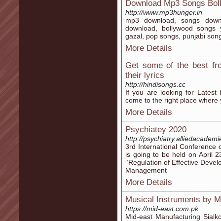
Download Mp3 Songs Bol
http://www.mp3hunger.in
mp3 download, songs downl
download, bollywood songs 
gazal, pop songs, punjabi son
More Details
Get some of the best fr
their lyrics
http://hindisongs.cc
If you are looking for Latest
come to the right place where y
More Details
Psychiatey 2020
http://psychiatry.alliedacadem
3rd International Conference 
is going to be held on April
‘’Regulation of Effective Dev
Management
More Details
Musical Instruments by M
https://mid-east.com.pk
Mid-east Manufacturing Sialko