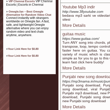
»
VIP Chennai
VIP Chennai Escorts
Escorts | Escorts in Chennai
Youtube Mp3 indir
http://www.38youtube.com
»
Omegle.fan – Best Omegle
Alternative for Random Video Chat
bedava mp3 sarki ve videolari
Connect instantly with strangers
sitesi
worldwide on Omegle.fan. A fast,
safe, and lightweight Omegle
More Details
alternative where you can enjoy
random video and text chats
guitaa music
anytime, anywhere.
https://www.guitaa.com/
Turn ANY song into chords, pl
transpose, loop, tempo control
»
Your Link Here for $0.80
faster here on guitaa. You c
variety of music which is cla
»
Your Link Here for $0.80
simple as for you to go to this 
learn fast click here buddy!
More Details
Punjabi new song downlo
https://mp3mama.in/music/pun
Punjabi song download, Pun
song download, viral Punja
Punjabi mp3 download, new P
download, Punjabi song down
new Punjabi song download
More Details