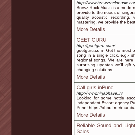
http://www.brewzrockmusic.co
Brewz Rock Music is a modern 
provide to the needs of singer
quality acoustic recording,
mastering. we provide the best
More Details
GEET GURU
http://geetguru.com/
geetguru.com- Get the most ori
song in a single click. e.g.-
regional songs. We are here 
surprising updates we’ll gift
changing solutions.
More Details
Call girls inPune
http://www.nirjabhave.in/
Looking for some hottie esco
independent Escort agency Pune
Pune! https://about.me/mum
More Details
Reliable Sound and Ligh
Sales