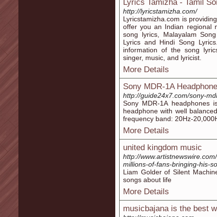
Lyrics Tamizha - Tamil So
http://lyricstamizha.com/
Lyricstamizha.com is providing
offer you an Indian regional m
song lyrics, Malayalam Song
Lyrics and Hindi Song Lyric
information of the song lyrics
singer, music, and lyricist.
More Details
Sony MDR-1A Headphon
http://guide24x7.com/sony-md
Sony MDR-1A headphones is 
headphone with well balanced
frequency band: 20Hz-20,000
More Details
united kingdom music
http://www.artistnewswire.com/
millions-of-fans-bringing-his-s
Liam Golder of Silent Machine
songs about life
More Details
musicbajana is the best w