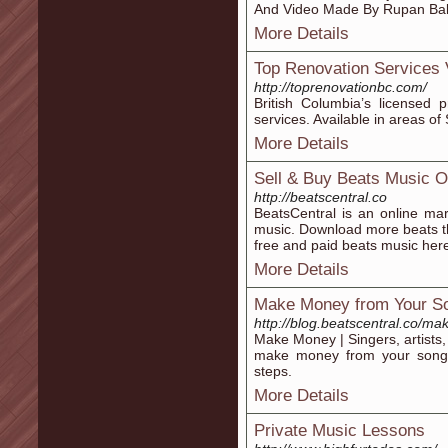
And Video Made By Rupan Bal
More Details
Top Renovation Services
http://toprenovationbc.com/
British Columbia’s licensed 
services. Available in areas o
More Details
Sell & Buy Beats Music O
http://beatscentral.co
BeatsCentral is an online mar
music. Download more beats th
free and paid beats music her
More Details
Make Money from Your S
http://blog.beatscentral.co/m
Make Money | Singers, artists
make money from your song
steps.
More Details
Private Music Lessons