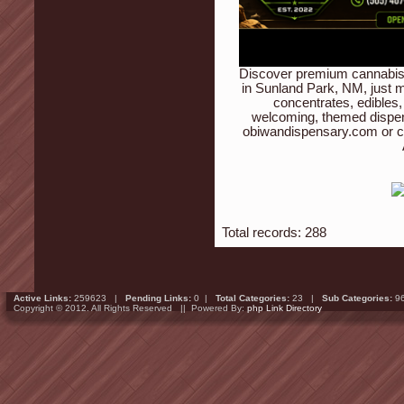
Discover premium cannabis 
in Sunland Park, NM, just m
concentrates, edibles,
welcoming, themed dispen
obiwandispensary.com or c
Total records: 288
Active Links:
259623 |
Pending Links:
0 |
Total Categories:
23 |
Sub Categories:
9
Copyright © 2012. All Rights Reserved || Powered By:
php Link Directory