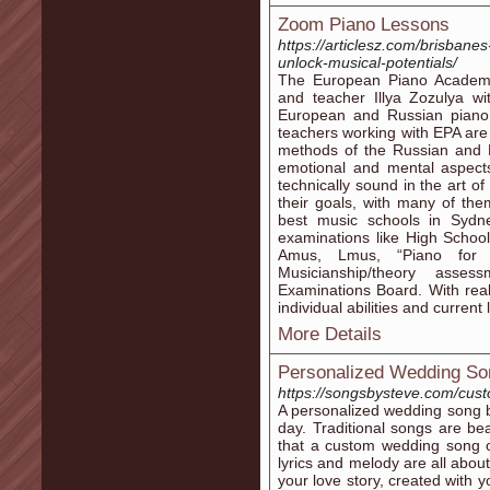
Zoom Piano Lessons
https://articlesz.com/brisbane
unlock-musical-potentials/
The European Piano Academy
and teacher Illya Zozulya wi
European and Russian piano t
teachers working with EPA are 
methods of the Russian and 
emotional and mental aspect
technically sound in the art o
their goals, with many of th
best music schools in Sydn
examinations like High Schoo
Amus, Lmus, “Piano for 
Musicianship/theory asse
Examinations Board. With real
individual abilities and current
More Details
Personalized Wedding So
https://songsbysteve.com/cus
A personalized wedding song b
day. Traditional songs are bea
that a custom wedding song o
lyrics and melody are all about
your love story, created with 