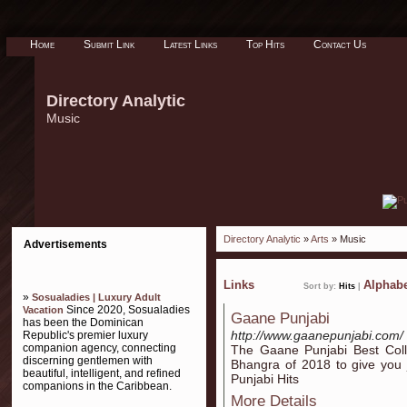
Home
Submit Link
Latest Links
Top Hits
Contact Us
Directory Analytic
Music
Directory Analytic
»
Arts
» Music
Advertisements
Links
Alphabe
Sort by:
Hits
|
»
Sosualadies | Luxury Adult
Since 2020, Sosualadies
Vacation
Gaane Punjabi
has been the Dominican
http://www.gaanepunjabi.com/
Republic's premier luxury
companion agency, connecting
The Gaane Punjabi Best Colle
discerning gentlemen with
Bhangra of 2018 to give you ji
beautiful, intelligent, and refined
Punjabi Hits
companions in the Caribbean.
More Details