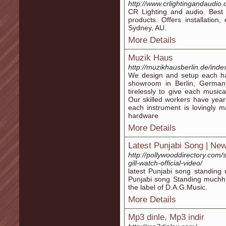
http://www.crlightingandaudio
CR Lighting and audio. Best 
products. Offers installation
Sydney, AU.
More Details
Muzik Haus
http://muzikhausberlin.de/inde
We design and setup each ha
showroom in Berlin, German
tirelessly to give each music
Our skilled workers have yea
each instrument is lovingly m
hardware
More Details
Latest Punjabi Song | Ne
http://pollywooddirectory.com
gill-watch-official-video/
latest Punjabi song standing
Punjabi song Standing much
the label of D.A.G.Music.
More Details
Mp3 dinle, Mp3 indir