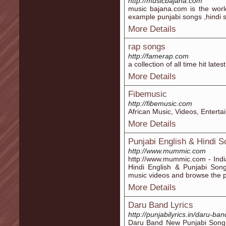
http://musicbajana.com
music bajana.com is the worl
example punjabi songs ,hindi 
More Details
rap songs
http://famerap.com
a collection of all time hit late
More Details
Fibemusic
http://fibemusic.com
African Music, Videos, Entert
More Details
Punjabi English & Hindi S
http://www.mummic.com
http://www.mummic.com - India
Hindi English & Punjabi Song
music videos and browse the pr
More Details
Daru Band Lyrics
http://punjabilyrics.in/daru-ban
Daru Band New Punjabi Song L