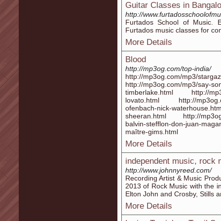
Guitar Classes in Bangal
http://www.furtadosschoolofmu
Furtados School of Music. E
Furtados music classes for co
More Details
Blood
http://mp3og.com/top-india/
http://mp3og.com/mp3/stargazi
http://mp3og.com/mp3/say-some
timberlake.html http://mp3o
lovato.html http://mp3og.c
ofenbach-nick-waterhouse
sheeran.html http://mp3og.
balvin-stefflon-don-juan-m
maître-gims.html
More Details
independent music, rock 
http://www.johnnyreed.com/
Recording Artist & Music Prod
2013 of Rock Music with the i
Elton John and Crosby, Stills 
More Details