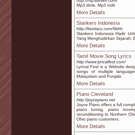
http://mp3dinlex.com/
Mp3 dinle, Mp3 indir
More Details
Slankers Indonesia
http://keistaru.com/5bhh
Slankers Indonesia Hadir Un
Yang Menghadirkan Sejarah, Be
More Details
Tamil Movie Song Lyrics
http://www.lyricalfest.com/
Lyrical Fest is a Website desi
songs of multiple language
Malayalam and Punjabi.
More Details
Piano Cleveland
http://joycepiano.net
Joyce Piano offers a full comp
piano tuning, piano movin
reconditioning to Northern O
Ohio piano customers.
More Details