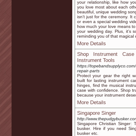
your relationship, like how y
you love most about each other
beautiful, unique wedding song 
isn’t just for the ceremony. It
or even a special wedding vi
how much your love means to 
your wedding day. Plus, it’s 
reminding you of that magical 
More Details
Shop Instrument Case 
Instrument Tools
https://topebandsupplyco.com/
repair-parts
Protect your gear the right 
built for lasting instrument 
hinges, find the musical inst
case with confidence. Shop t
because your instrument deser
More Details
Singapore Singer
http://www.thepudgybusker.co
Singapore Christian Singer: 
busker. Hire if you need Sin
busker etc.