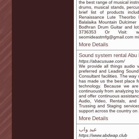
the best range of musical instr
drums, musical stands, percus
brief list of products inc
Renaissance Lute Theorbo L
Balalaika Mountain Dulcimer 
Bodhran Drum Guitar and lot 
3736353 Or Visit: www.
seomideastmfg@gmail.com mi
More Details
Sound system rental Abu
https://abacusuae.com/
We provide all things audio 
preferred and Leading Sound 
Consultant facilities. The w
has made us the best place fo
technology. Because we are
continuously from analyzing to
and offer continuous assistanc
Audio, Video, Rentals, and 
Trussing and Staging service
support across the country on a
More Details
عبد واب
https://www.abdwap.club