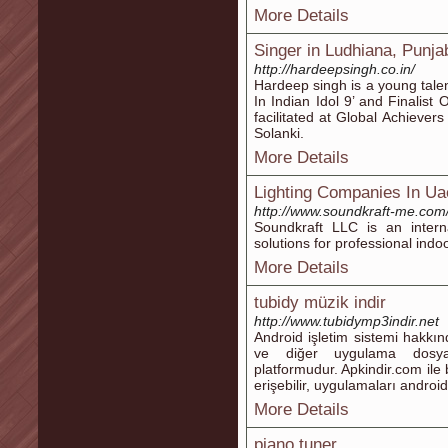
More Details
Singer in Ludhiana, Punja
http://hardeepsingh.co.in/
Hardeep singh is a young talen
In Indian Idol 9’ and Finalist
facilitated at Global Achiev
Solanki.
More Details
Lighting Companies In Ua
http://www.soundkraft-me.com
Soundkraft LLC is an internat
solutions for professional indo
More Details
tubidy müzik indir
http://www.tubidymp3indir.net
Android işletim sistemi hakkı
ve diğer uygulama dosyala
platformudur. Apkindir.com ile
erişebilir, uygulamaları android 
More Details
piano tuner