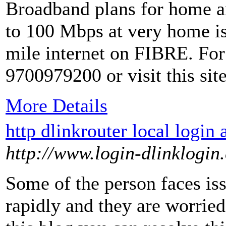
Broadband plans for home an
to 100 Mbps at very home is
mile internet on FIBRE. For 
9700979200 or visit this si
More Details
http dlinkrouter local login 
http://www.login-dlinklogin
Some of the person faces issu
rapidly and they are worried