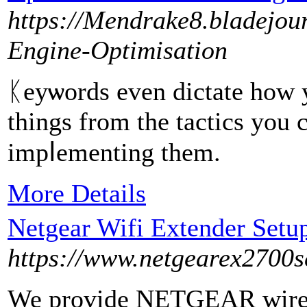
https://Mendrake8.bladejou
Engine-Optimisation
ᛕeyѡords even dictate how yo
things from the tactiсs you
impⅼementing them.
More Details
Netgear Wifi Extender Setu
https://www.netgearex2700s
We provide NETGEAR wirele