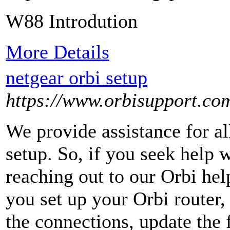
W88 Introdution
More Details
netgear orbi setup
https://www.orbisupport.co
We provide assistance for all
setup. So, if you seek help 
reaching out to our Orbi he
you set up your Orbi router, 
the connections, update the 