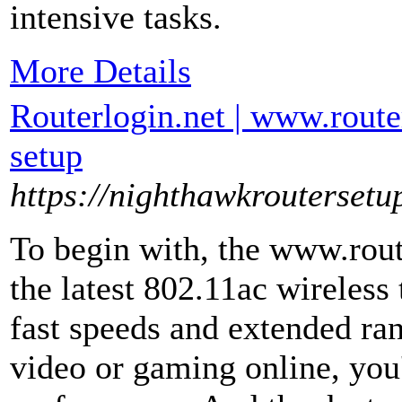
intensive tasks.
More Details
Routerlogin.net | www.route
setup
https://nighthawkroutersetu
To begin with, the www.rout
the latest 802.11ac wireless
fast speeds and extended r
video or gaming online, you'