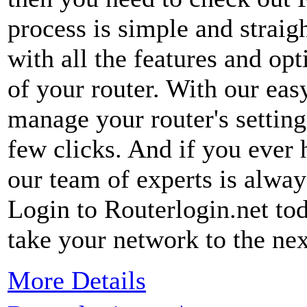
process is simple and straig
with all the features and op
of your router. With our eas
manage your router's settin
few clicks. And if you ever
our team of experts is alway
Login to Routerlogin.net to
take your network to the nex
More Details