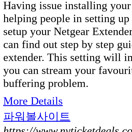
Having issue installing you
helping people in setting u
setup your Netgear Extender
can find out step by step gu
extender. This setting will 
you can stream your favouri
buffering problem.
More Details
파워볼사이트
https://www.nyticketdeals.