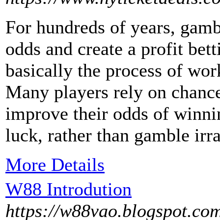
For hundreds of years, gambl
odds and create a profit bet
basically the process of wo
Many players rely on chance
improve their odds of winni
luck, rather than gamble irra
More Details
W88 Introdution
https://w88vao.blogspot.co