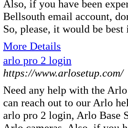
Also, if you have been expe
Bellsouth email account, do
So, please, it would be best 
More Details
arlo pro 2 login
https://www.arlosetup.com/
Need any help with the Arlo
can reach out to our Arlo h
arlo pro 2 login, Arlo Base S
Arlo cameras. Also, if you 