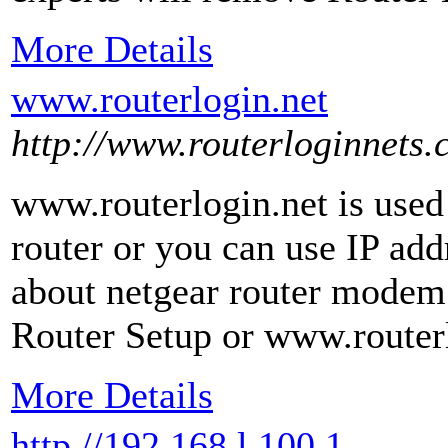
More Details
www.routerlogin.net
http://www.routerloginnets.
www.routerlogin.net is used
router or you can use IP add
about netgear router modem
Router Setup or www.routerl
More Details
http //192.168.l.100.1