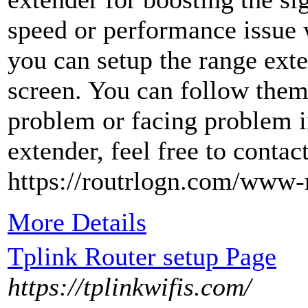
speed or performance issue 
you can setup the range ext
screen. You can follow them 
problem or facing problem i
extender, feel free to contact
https://routrlogn.com/www-
More Details
Tplink Router setup Page
https://tplinkwifis.com/