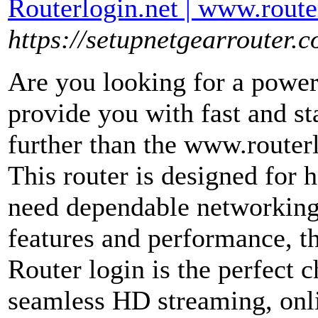
Routerlogin.net | www.route
https://setupnetgearrouter.c
Are you looking for a powerf
provide you with fast and s
further than the www.routerl
This router is designed for
need dependable networking
features and performance, t
Router login is the perfect 
seamless HD streaming, onl