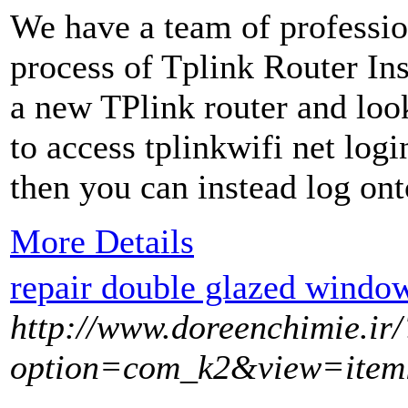
We have a team of professio
process of Tplink Router Ins
a new TPlink router and look
to access tplinkwifi net logi
then you can instead log ont
More Details
repair double glazed window
http://www.doreenchimie.ir/
option=com_k2&view=item