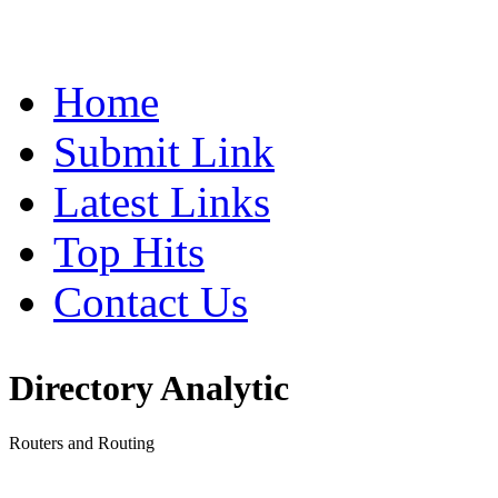
Home
Submit Link
Latest Links
Top Hits
Contact Us
Directory Analytic
Routers and Routing