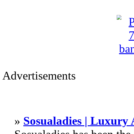
Advertisements
»
Sosualadies | Luxury 