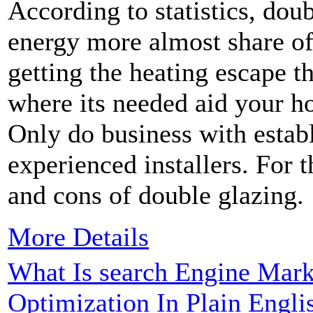
According to statistics, dou
energy more almost share of
getting the heating escape t
where its needed aid your 
Only do business with esta
experienced installers. For 
and cons of double glazing.
More Details
What Is search Engine Mark
Optimization In Plain Engli