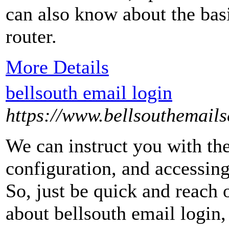
can also know about the bas
router.
More Details
bellsouth email login
https://www.bellsouthemails
We can instruct you with the
configuration, and accessin
So, just be quick and reach 
about bellsouth email login,