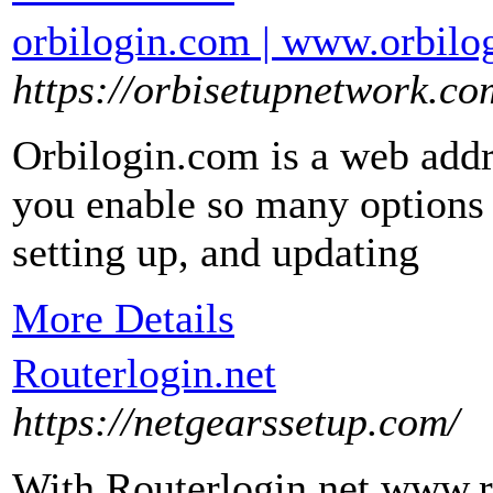
orbilogin.com | www.orbilogi
https://orbisetupnetwork.co
Orbilogin.com is a web addre
you enable so many options s
setting up, and updating
More Details
Routerlogin.net
https://netgearssetup.com/
With Routerlogin.net www.rou