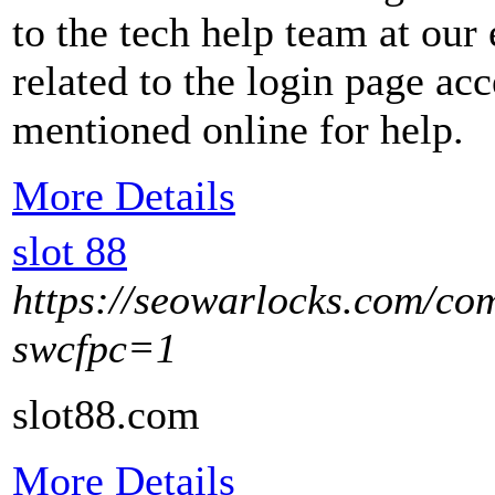
to the tech help team at our
related to the login page ac
mentioned online for help.
More Details
slot 88
https://seowarlocks.com/co
swcfpc=1
slot88.com
More Details