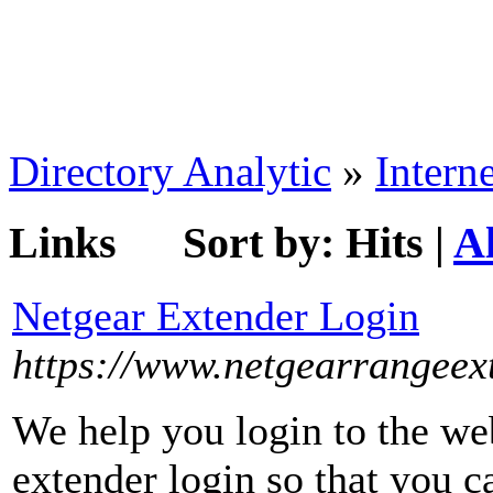
Directory Analytic
»
Interne
Links
Sort by:
Hits
|
A
Netgear Extender Login
https://www.netgearrangeex
We help you login to the web
extender login so that you c