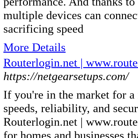
performance. And thanks t
multiple devices can connec
sacrificing speed
More Details
Routerlogin.net | www.router
https://netgearsetups.com/
If you're in the market for a 
speeds, reliability, and secu
Routerlogin.net | www.router
for homes and businesses th