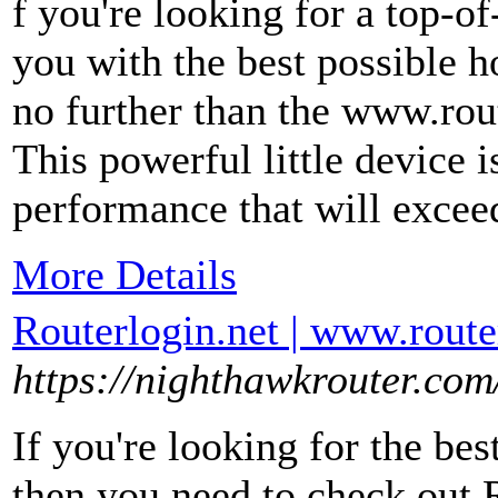
f you're looking for a top-of
you with the best possible 
no further than the www.rout
This powerful little device 
performance that will excee
More Details
Routerlogin.net | www.route
https://nighthawkrouter.com
If you're looking for the bes
then you need to check out R