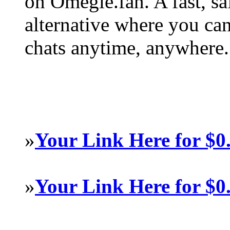
on Omegle.fan. A fast, s
alternative where you ca
chats anytime, anywhere.
»
Your Link Here for $0
»
Your Link Here for $0