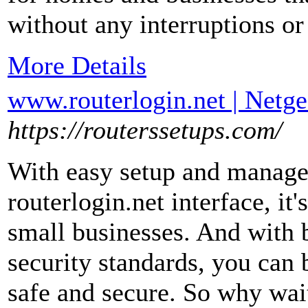
without any interruptions o
More Details
www.routerlogin.net | Netgea
https://routerssetups.com/
With easy setup and managem
routerlogin.net interface, it
small businesses. And with bu
security standards, you can 
safe and secure. So why wai