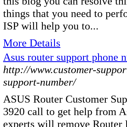
this blog you can resolve thi
things that you need to perf
ISP will help you to...
More Details
Asus router support phone
http://www.customer-suppor
support-number/
ASUS Router Customer Sup
3920 call to get help from A
experts will remove Router 