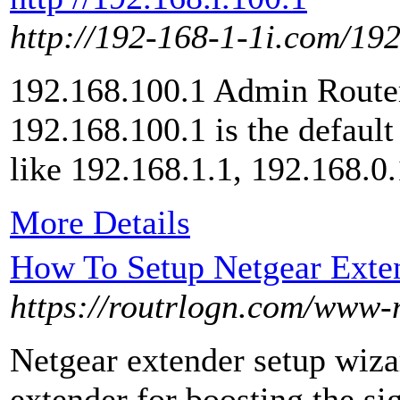
http://192-168-1-1i.com/19
192.168.100.1 Admin Router
192.168.100.1 is the default
like 192.168.1.1, 192.168.0.
More Details
How To Setup Netgear Exte
https://routrlogn.com/www-m
Netgear extender setup wizar
extender for boosting the sig