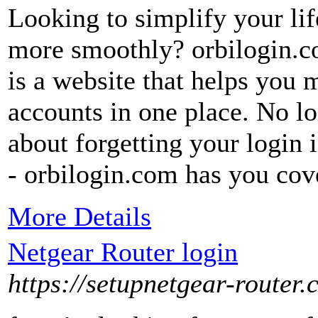
Looking to simplify your lif
more smoothly? orbilogin.co
is a website that helps you 
accounts in one place. No l
about forgetting your login 
- orbilogin.com has you cov
More Details
Netgear Router login
https://setupnetgear-router.