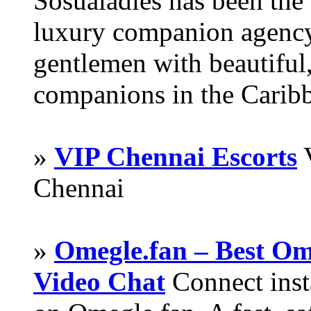
Sosualadies has been the
luxury companion agency
gentlemen with beautiful,
companions in the Carib
»
VIP Chennai Escorts
V
Chennai
»
Omegle.fan – Best Om
Video Chat
Connect inst