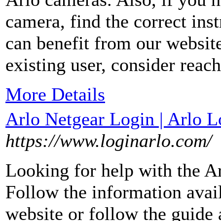
camera, find the correct inst
can benefit from our websit
existing user, consider reac
More Details
Arlo Netgear Login | Arlo L
https://www.loginarlo.com/
Looking for help with the A
Follow the information avail
website or follow the guide 