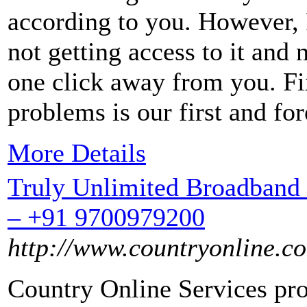
according to you. However, If
not getting access to it and 
one click away from you. Fi
problems is our first and fo
More Details
Truly Unlimited Broadband 
– +91 9700979200
http://www.countryonline.co
Country Online Services pro