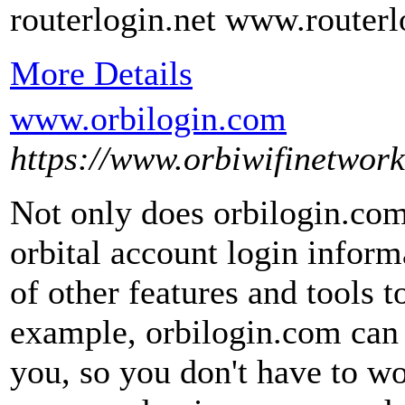
routerlogin.net www.routerl
More Details
www.orbilogin.com
https://www.orbiwifinetwor
Not only does orbilogin.com
orbital account login informa
of other features and tools t
example, orbilogin.com can 
you, so you don't have to w