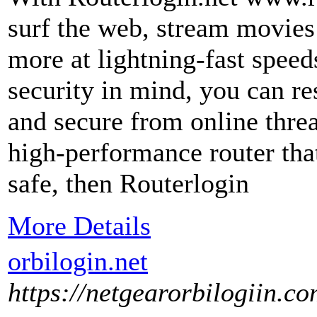
surf the web, stream movies
more at lightning-fast speeds
security in mind, you can res
and secure from online threat
high-performance router tha
safe, then Routerlogin
More Details
orbilogin.net
https://netgearorbilogiin.co