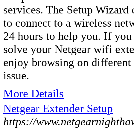
services. The Setup Wizard 
to connect to a wireless net
24 hours to help you. If you 
solve your Netgear wifi exte
enjoy browsing on different
issue.
More Details
Netgear Extender Setup
https://www.netgearnightha