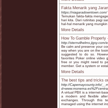
Fakta Menarik yang Jaran
https://niagaradowntown.com/
Temukan fakta-fakta mengaget
hari kita. Dari rutinitas pagi
hal-hal menarik yang mungkin
More Details
How To Gamble Properly -
http://sternvilhelms.jigsy.com/
Be calm and preserve your comp
way when you are on the losing
suggested to do so. Howeve
favorites Poker online video
free or you might need to p
member. Get a system or estab
More Details
The best tips and tricks on
http://Capemaycounty.info/__
d=www.monema.es%2Fcentrali
A virtual PBX is a internet-ba
a modern and flexible alter
exchanges. Through this tec
managed using the internet ins