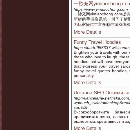
一秒充网yimiaochong
https://www.yimiaochong.com
一秒充网yimiaochong.
新鲜的手游资讯第一时间了解
为玩家提供丰富多彩的游戏体
More Details
Funny Travel Hoodies
https://lucrfrt956337.wikicom
Brighten your travels with our 
those who love to laugh, these
hoodies that will have everyon
that express your travel sar
funny travel quotes hoodies, y
personality.
More Details
Локална SEO Оптимизац
http://kancelaria-zielinska.com.
wptouch_switch=desktop&red
seo%2F
Високооборотните бизн
предизвикателство, следват
експертиза, креативност и з
More Details