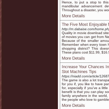
Hence, to put a stop to thi
mandibular advancement dev
Throughout a disaster, you won
More Details
The Five Most Enjoyable 
http://m.dabaise.com/home.
Quality in movie download site
of movies you can get from Net
Because of the smaller amoun
Remember when every town ha
shopping district? This doe
These plans cost $11.99, $16
More Details
Increase Your Chances I
Slot Machines Tips
https://niadd.com/article/1268
The game is also a lot transpa
for you if, you like to have pa
for, especially if you've a litt
benefit is that you can play s
family anywhere in the world, u
the people who love to gamble
More Details