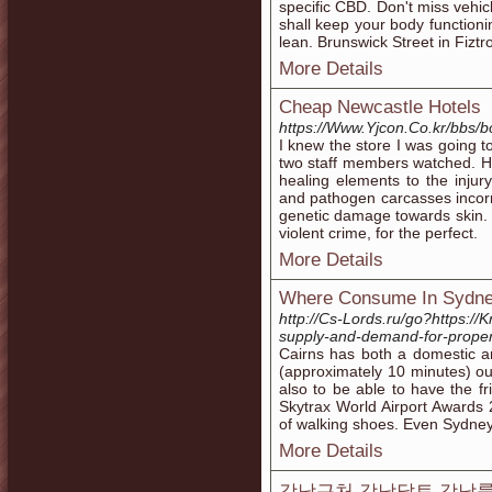
specific CBD. Don't miss vehicl
shall keep your body functioni
lean. Brunswick Street in Fiztr
More Details
Cheap Newcastle Hotels
https://Www.Yjcon.Co.kr/bbs/
I knew the store I was going t
two staff members watched. He
healing elements to the injury,
and pathogen carcasses incorr
genetic damage towards skin. 
violent crime, for the perfect.
More Details
Where Consume In Sydn
http://Cs-Lords.ru/go?https://
supply-and-demand-for-propert
Cairns has both a domestic a
(approximately 10 minutes) out
also to be able to have the fr
Skytrax World Airport Awards
of walking shoes. Even Sydney
More Details
강남근처 강남달토 강남룸