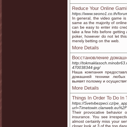
Reduce Your Online Gam
https://www.seono1.co.th/foru
In general, the video game is 
same as the majority of online
can be easy to enter into credi
take a few hits before getting
poker, however do not let thi
merely betting on the web.
More Details
Восстановление домашн
http://tokmaklasoch.minobr63
470038344-jpg/
Наша компания предоставл
домашней техники любых 
выявят поломку и осуществя
More Details
Things In Order To Do In 
https://Svetvbezpeci.cz/pe_app/
url=Timetowin.clanweb.eu%2
Their provocative behavior 
insurance. You see irrespecti
almost certainly miss your se
closer look at 3 of the top dan