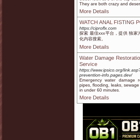
They are both crazy and dese
More Details
WATCH ANAL FISTING 
https://ciproflx.com
探索 最佳xxx平台，提供 独
化内容搜索。
More Details
Water Damage Restoration
Service
https://www.ipsico.org/link.asp
prevention-info.pages.dev/
Emergency water damage res
pipes, flooding, leaks, sewag
in under 60 minutes.
More Details