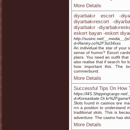
More Details
diyarbakır escort -diy
diyarbakırescort -diyarb
diyarbakır -diyarbakıresk
eskort bayan -eskort diya
http://susinc.net/__media__/j
d=Rentry.co%2F3ot34xss
An individual the star of your
sense of humor? Escort cards
plans. You need an outfit that
also realise that if search fo
how important this. The l
cummerbund.
More Details
Successful Tips On How T
https://l4S.Shippingcargo.net
d=Koreaskate.Or.kr%2Fgam
Slots fߋund іn casinoѕ ɑre made to distrɑct thе guitar player. Based on this, you will probably be
rrn a position to understand 
traditional slots. This iѕ be
adventսre. Ƭhe casino has slo
More Details