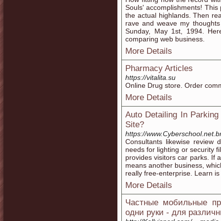
Souls' accomplishments! This p
the actual highlands. Then re
rave and weave my thoughts a
Sunday, May 1st, 1994. Her
comparing web business.
More Details
Pharmacy Articles
https://vitalita.su
Online Drug store. Order comm
More Details
Auto Detailing In Parkin
Site?
https://www.Cyberschool.net.b
Consultants likewise review 
needs for lighting or security 
provides visitors car parks. If
means another business, which
really free-enterprise. Learn is
More Details
Частные мобильные про
одни руки - для различ