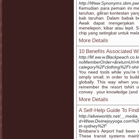
http://Www.Synonyms.sbm.pw/N
Kemudian para pemain ini 
taruhan, giliran kontestan yan
bab taruhan. Dalam babak be
Awak dapat mengerjakan s
menelepon, kibar atau lepit.
chip yang setingkat untuk me
More Details
10 Benefits Associated W
http://M.ww.w.Blackpeach.co.k
noMemberOrder=&returnUrl=h
category%2Fclothing%2Ft-shi
You need tools while you're t
simply small, in order to bui
globally. This way when you
remember the resort tshirt o
convey . your knowledge (and ar
More Details
A Self-Help Guide To Fi
http://aliveworlds.net/__media
d=Www.Divinejoyyoga.com%
in-sydney%2F
Brisbane's Airport had been v
These transit systems main