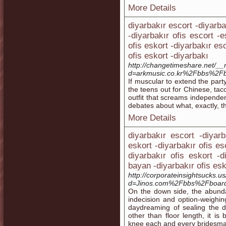
More Details
diyarbakır escort -diyarba
-diyarbakır ofis escort -e
ofis eskort -diyarbakır es
ofis eskort -diyarbakı
http://changetimeshare.net/_
d=arkmusic.co.kr%2Fbbs%2F
If muscular to extend the party
the teens out for Chinese, tac
outfit that screams independen
debates about what, exactly, th
More Details
diyarbakır escort -diyarb
eskort -diyarbakır ofis es
diyarbakır ofis eskort -
bayan -diyarbakır ofis esk
http://corporateinsightsucks.
d=Jinos.com%2Fbbs%2Fboar
On the down side, the abunda
indecision and option-weigh
daydreaming of sealing the de
other than floor length, it 
knee each and every bridesmaid