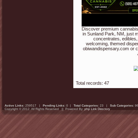
Discover premium cannabis 
in Sunland Park, NM, just m
concentrates, edibles,
welcoming, themed dispen
obiwandispensary.com or c
Total records: 47
Active Links:
259517 |
Pending Links:
0 |
Total Categories:
23 |
Sub Categories:
9
Copyright © 2012. All Rights Reserved || Powered By:
php Link Directory