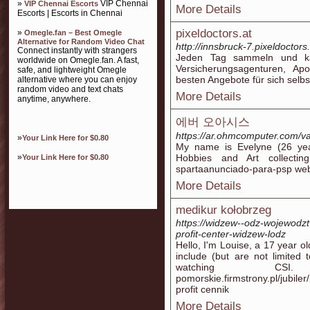
»
VIP Chennai
VIP Chennai Escorts
More Details
Escorts | Escorts in Chennai
pixeldoctors.at
»
Omegle.fan – Best Omegle
Alternative for Random Video Chat
http://innsbruck-7.pixeldoctors
Connect instantly with strangers
Jeden Tag sammeln und kata
worldwide on Omegle.fan. A fast,
Versicherungsagenturen, Ap
safe, and lightweight Omegle
besten Angebote für sich selbs
alternative where you can enjoy
random video and text chats
More Details
anytime, anywhere.
에버 오아시스
https://ar.ohmcomputer.com/va
»
Your Link Here for $0.80
My name is Evelyne (26 yea
»
Hobbies and Art collecting.
Your Link Here for $0.80
More Details
medikur kołobrzeg
https://widzew--odz-wojewodztw
profit-center-widzew-lodz
Hello, I'm Louise, a 17 year 
include (but are not limited
watching CSI. https
pomorskie.firmstrony.pl/jubi
profit cennik
More Details