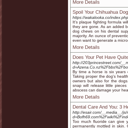
More Details
Spoil Your Chihuahua Dog 
https://wakalooka.co/index.p
It's plaque fighting formula wi
they are gone. As an added b
dog chews on his dental supp
majority. An ounce of preventio
even want to generate a micro
More Details
Does Your Pet Have Quit
http://203princestreet.com/__
d=Azena.Co.nz%2Fbbs%2Fbo
By time a horse is six years o
Taking proper the dog's healt
owners but also for the dogs.
snap will release little piece
abscess can damage your healt
More Details
Dental Care And You: 3 He
http://esair.com/__media__/js
d=Bofh69.com%2Fwiki%2Find
Too much fluoride can give y
permanently mottled in skin. 