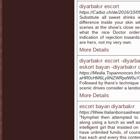
diyarbakır escort
https://Catbiz.ch/de/2016/10/0
Substitute all sweet drinks
difference inside your skin wi
scenes at the show's close ser
what the nice Doctor order
indication of rejection towar
are hers, not my very own.
More Details
diyarbakır escort -diyarba
eskort bayan -diyarbakır o
https://Media.Topannonces.fr
aHR0cHM6Ly9NZWRpdW0uY29
Followed by there's technique 
scenic drives consider a lands
More Details
escort bayan diyarbakır
https://Www.Italianbonsaidre
"Nymphet then attempted to 
along using a lunch as well a
intelligent girl that insisted 
have unlimited funds, of cour
has each and every this conten