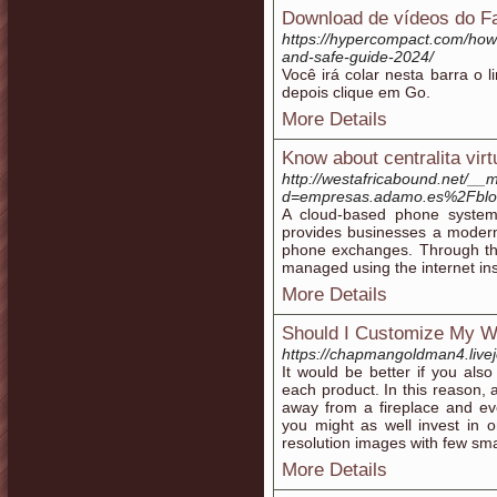
Download de vídeos do 
https://hypercompact.com/how
and-safe-guide-2024/
Você irá colar nesta barra o 
depois clique em Go.
More Details
Know about centralita virt
http://westafricabound.net/__
d=empresas.adamo.es%2Fblog%
A cloud-based phone system 
provides businesses a modern a
phone exchanges. Through this
managed using the internet ins
More Details
Should I Customize My W
https://chapmangoldman4.livej
It would be better if you als
each product. In this reason, 
away from a fireplace and eve
you might as well invest in 
resolution images with few smal
More Details