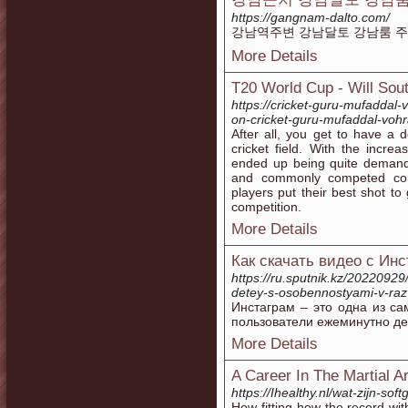
https://gangnam-dalto.com/
강남역주변 강남달토 강남룸 주대
More Details
T20 World Cup - Will Sout
https://cricket-guru-mufaddal-
on-cricket-guru-mufaddal-voh
After all, you get to have a d
cricket field. With the increa
ended up being quite demanda
and commonly competed comp
players put their best shot to 
competition.
More Details
Как скачать видео с Ин
https://ru.sputnik.kz/20220929/
detey-s-osobennostyami-v-razv
Инстаграм – это одна из с
пользователи ежеминутно де
More Details
A Career In The Martial Ar
https://Ihealthy.nl/wat-zijn-so
How fitting how the record with