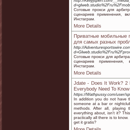
http://Kellyjsperl.com/__medi
d=glweb.studio%2Fru%2Fmobil
Сотовые прокси для арбит
сценариев применения, в
Инстаграм.
More Details
Приватные мобильные п
для самых разных проб
http://Adventuresportswire.c
d=Glweb.studio%2Fru%2Fprox
Сотовые прокси для арбитра
сценариев применения, 
Инстаграм.
More Details
Jdate - Does It Work? 2 
Everybody Need To Know
https://Wathpussy.com/user/sp
In addition you do not have t
someone at a bar or nightclub.
methods. After all, playing 
everything about, isn't it? Th
practically all there is to know
get it gratis?
More Details