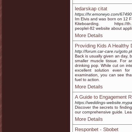
ledarskap citat
https://hr.emoneyo.com/67490-
Im Elvis and was born on 12 
Kiteboarding. https://th.em
peoplel-82 website about appli
More Details
Providing Kids A Healthy 
http://forum.car-care.ru/goto.
Back is usually given an day, 
smaller muscle tissue. For a
drinking pop. While cut on int
excellent solution even for
examination, you can see that
fuel to action.
More Details
A Guide to Engagement R
https://weddings-website.myp
Discover the secrets to findi
our comprehensive guide. Lear
More Details
Responbet - Sbobet