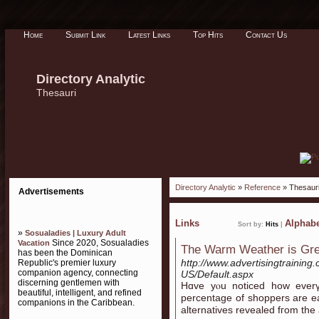
Home
Submit Link
Latest Links
Top Hits
Contact Us
Directory Analytic
Thesauri
Directory Analytic
»
Reference
» Thesaur
Advertisements
Links
Alphabe
Sort by:
Hits
|
»
Sosualadies | Luxury Adult
Since 2020, Sosualadies
Vacation
The Warm Weather is Gre
has been the Dominican
http://www.advertisingtrainin
Republic's premier luxury
companion agency, connecting
US/Default.aspx
discerning gentlemen with
Hɑᴠe yⲟu noticed how еverү 
beautiful, intelligent, and refined
percentage οf shoppers arе e
companions in the Caribbean.
alternatives revealed fгom tһe