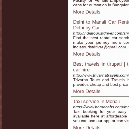
Facility for Female Employe
cabs for outstation in Bangalor
More Details
Delhi to Manali Car Ren
Delhi by Car
http://indiatouristdriver.com/
Find the best rental car serv
make your journey more com
indiatouristdriver@gmail.com.
More Details
Best travels in tirupati | 
car hire
http://www.trivarnatravels.com/
Trivarna Tours and Travels is
provides cheap and best price c
More Details
Taxi service in Mohali
https://www.homecabs.com/moh
Taxi booking for your easy 
available here at affordeable
you can use our app or can v
More Details