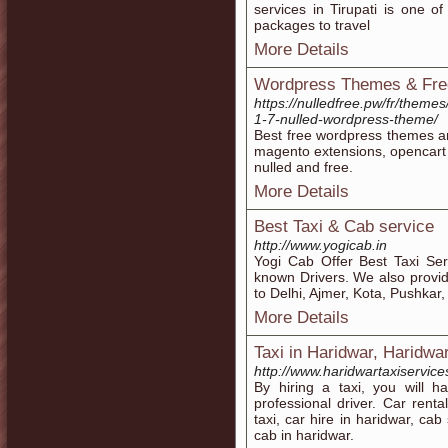
services in Tirupati is one o
packages to travel
More Details
Wordpress Themes & Fr
https://nulledfree.pw/fr/them
1-7-nulled-wordpress-theme/
Best free wordpress themes 
magento extensions, opencart
nulled and free.
More Details
Best Taxi & Cab service
http://www.yogicab.in
Yogi Cab Offer Best Taxi Servi
known Drivers. We also provid
to Delhi, Ajmer, Kota, Pushkar
More Details
Taxi in Haridwar, Haridwar
http://www.haridwartaxiservice
By hiring a taxi, you will h
professional driver. Car renta
taxi, car hire in haridwar, cab
cab in haridwar.