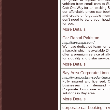
vehicles from small cars to S
Cab OneWay for an exciting Ba
our affordable prices cab boo
and create unforgettable memor
don’t need to bang your head 
for you.
More Details
Car Rental Pakistan
http://carrentpk.com/
We have dedicated team for ren
a karachi which is available 24
offer a premium service at af
for a quality and 5 star servi
More Details
Bay Area Corporate Limou
http://www.bestwaysedanlimo.
Fully insured and licensed, 
businesses that demand exc
Corporate Limousine is a ful
solutions in Bay Area.
More Details
corporate car booking in 