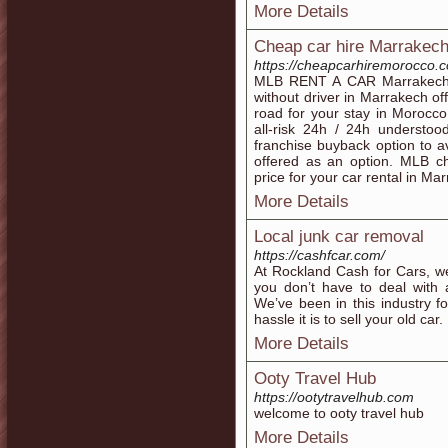
More Details
Cheap car hire Marrakec
https://cheapcarhiremorocco.
MLB RENT A CAR Marrakech, 
without driver in Marrakech of
road for your stay in Morocco
all-risk 24h / 24h understo
franchise buyback option to av
offered as an option. MLB c
price for your car rental in Ma
More Details
Local junk car removal
https://cashfcar.com/
At Rockland Cash for Cars, we
you don’t have to deal with 
We’ve been in this industry 
hassle it is to sell your old car.
More Details
Ooty Travel Hub
https://ootytravelhub.com
welcome to ooty travel hub
More Details