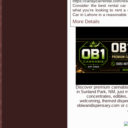
https://carlaycarrental.com/res
Consider the best rental car
what you’re looking to rent a 
Car in Lahore in a reasonable b
More Details
Discover premium cannabis 
in Sunland Park, NM, just m
concentrates, edibles,
welcoming, themed dispen
obiwandispensary.com or c