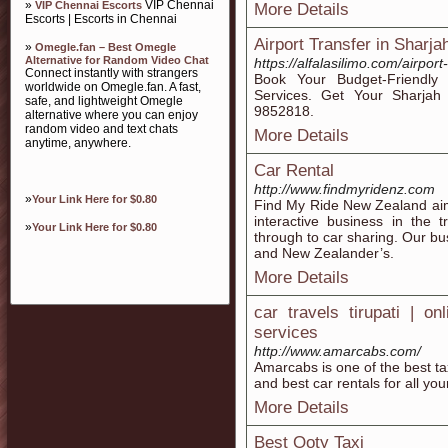
»
VIP Chennai
VIP Chennai Escorts
More Details
Escorts | Escorts in Chennai
Airport Transfer in Sharja
»
Omegle.fan – Best Omegle
Alternative for Random Video Chat
https://alfalasilimo.com/airport
Connect instantly with strangers
Book Your Budget-Friendly 
worldwide on Omegle.fan. A fast,
Services. Get Your Sharjah
safe, and lightweight Omegle
9852818.
alternative where you can enjoy
random video and text chats
More Details
anytime, anywhere.
Car Rental
http://www.findmyridenz.com
»
Your Link Here for $0.80
Find My Ride New Zealand ai
interactive business in the 
»
Your Link Here for $0.80
through to car sharing. Our busi
and New Zealander’s.
More Details
car travels tirupati | on
services
http://www.amarcabs.com/
Amarcabs is one of the best tax
and best car rentals for all you
More Details
Best Ooty Taxi