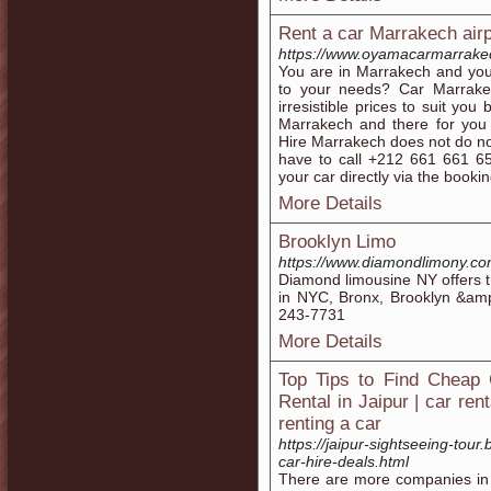
Rent a car Marrakech airp
https://www.oyamacarmarrake
You are in Marrakech and you
to your needs? Car Marrakec
irresistible prices to suit you
Marrakech and there for you 
Hire Marrakech does not do no
have to call +212 661 661 65
your car directly via the booki
More Details
Brooklyn Limo
https://www.diamondlimony.co
Diamond limousine NY offers t
in NYC, Bronx, Brooklyn &amp
243-7731
More Details
Top Tips to Find Cheap 
Rental in Jaipur | car ren
renting a car
https://jaipur-sightseeing-tour
car-hire-deals.html
There are more companies in J