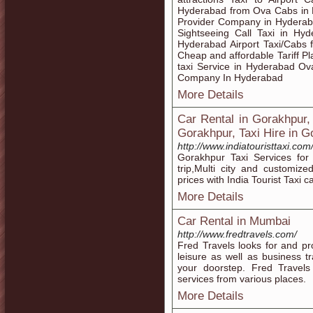
Hyderabad from Ova Cabs in 
Provider Company in Hyderaba
Sightseeing Call Taxi in Hy
Hyderabad Airport Taxi/Cabs f
Cheap and affordable Tariff P
taxi Service in Hyderabad O
Company In Hyderabad
More Details
Car Rental in Gorakhpur,
Gorakhpur, Taxi Hire in G
http://www.indiatouristtaxi.co
Gorakhpur Taxi Services for 
trip,Multi city and customiz
prices with India Tourist Taxi 
More Details
Car Rental in Mumbai
http://www.fredtravels.com/
Fred Travels looks for and pro
leisure as well as business tr
your doorstep. Fred Travels 
services from various places.
More Details