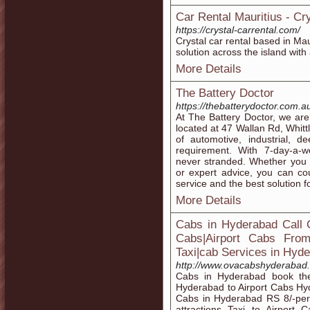
Car Rental Mauritius - Cry
https://crystal-carrental.com/
Crystal car rental based in Mau
solution across the island with 
More Details
The Battery Doctor
https://thebatterydoctor.com.a
At The Battery Doctor, we are 
located at 47 Wallan Rd, Whitt
of automotive, industrial, d
requirement. With 7-day-a-
never stranded. Whether you 
or expert advice, you can co
service and the best solution f
More Details
Cabs in Hyderabad Call 
Cabs|Airport Cabs Fro
Taxi|cab Services in Hyde
http://www.ovacabshyderabad
Cabs in Hyderabad book th
Hyderabad to Airport Cabs Hy
Cabs in Hyderabad RS 8/-per
attractions Taxi to Airport