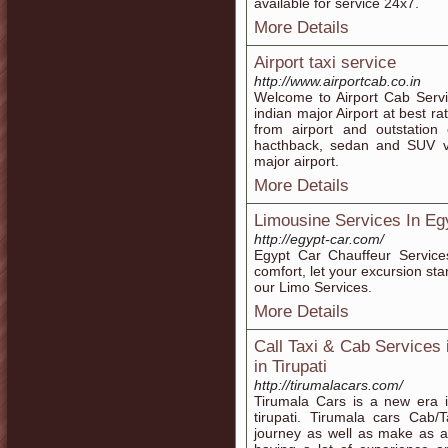
available for service 24x7.
More Details
Airport taxi service
http://www.airportcab.co.in
Welcome to Airport Cab Servi
indian major Airport at best ra
from airport and outstation 
hacthback, sedan and SUV vehi
major airport.
More Details
Limousine Services In Eg
http://egypt-car.com/
Egypt Car Chauffeur Service
comfort, let your excursion st
our Limo Services.
More Details
Call Taxi & Cab Services 
in Tirupati
http://tirumalacars.com/
Tirumala Cars is a new era i
tirupati. Tirumala cars Cab/
journey as well as make as a j