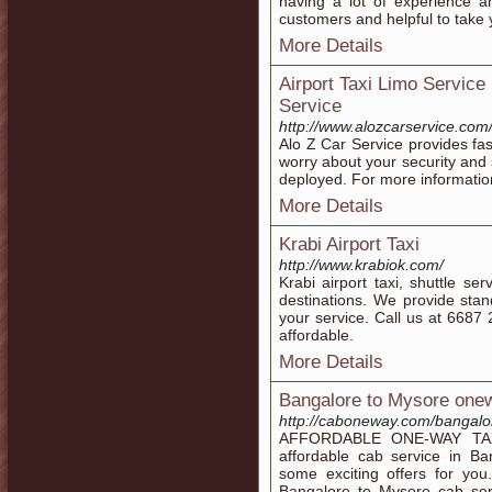
having a lot of experience a
customers and helpful to take y
More Details
Airport Taxi Limo Service
Service
http://www.alozcarservice.com/
Alo Z Car Service provides fast
worry about your security and 
deployed. For more information
More Details
Krabi Airport Taxi
http://www.krabiok.com/
Krabi airport taxi, shuttle ser
destinations. We provide stand
your service. Call us at 668
affordable.
More Details
Bangalore to Mysore one
http://caboneway.com/bangalo
AFFORDABLE ONE-WAY TAXI 
affordable cab service in 
some exciting offers for yo
Bangalore to Mysore cab serv