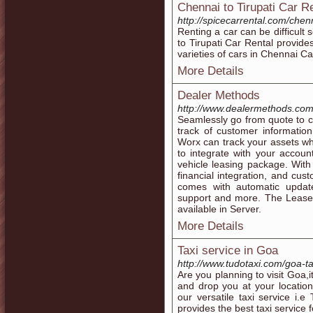
Chennai to Tirupati Car R
http://spicecarrental.com/chenna
Renting a car can be difficult
to Tirupati Car Rental provides
varieties of cars in Chennai Ca
More Details
Dealer Methods
http://www.dealermethods.co
Seamlessly go from quote to 
track of customer informatio
Worx can track your assets wh
to integrate with your accou
vehicle leasing package. With
financial integration, and cu
comes with automatic update
support and more. The Leas
available in Server.
More Details
Taxi service in Goa
http://www.tudotaxi.com/goa-ta
Are you planning to visit Goa,it 
and drop you at your locatio
our versatile taxi service i
provides the best taxi service