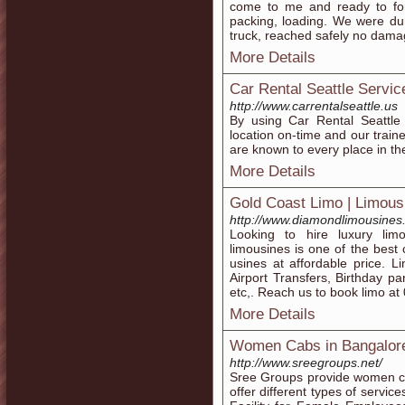
come to me and ready to fo
packing, loading. We were du
truck, reached safely no dama
More Details
Car Rental Seattle Servic
http://www.carrentalseattle.us
By using Car Rental Seattle 
location on-time and our train
are known to every place in the
More Details
Gold Coast Limo | Limous
http://www.diamondlimousines
Looking to hire luxury lim
limousines is one of the best 
usines at affordable price. L
Airport Transfers, Birthday pa
etc,. Reach us to book limo at
More Details
Women Cabs in Bangalor
http://www.sreegroups.net/
Sree Groups provide women ca
offer different types of servi