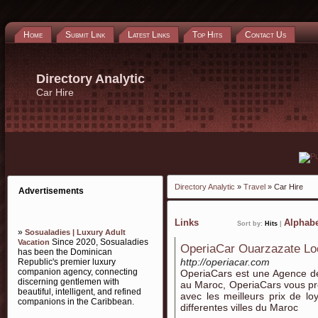
Home
Submit Link
Latest Links
Top Hits
Contact Us
Directory Analytic
Car Hire
Directory Analytic
»
Travel
» Car Hire
Advertisements
Links
Alphabe
Sort by:
Hits
|
»
Sosualadies | Luxury Adult
Since 2020, Sosualadies
Vacation
OperiaCar Ouarzazate Loc
has been the Dominican
http://operiacar.com
Republic's premier luxury
companion agency, connecting
OperiaCars est une Agence de
discerning gentlemen with
au Maroc, OperiaCars vous pr
beautiful, intelligent, and refined
avec les meilleurs prix de l
companions in the Caribbean.
differentes villes du Maroc