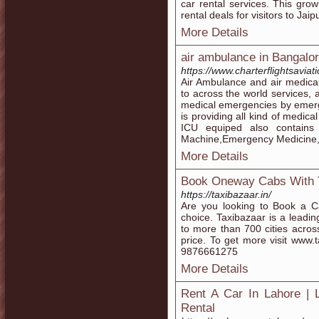
car rental services. This gr
rental deals for visitors to Jaipu
More Details
air ambulance in Bangalo
https://www.charterflightsavi
Air Ambulance and air medical
to across the world services,
medical emergencies by emerge
is providing all kind of medi
ICU equiped also contains
Machine,Emergency Medicine,Ven
More Details
Book Oneway Cabs With 
https://taxibazaar.in/
Are you looking to Book a Ca
choice. Taxibazaar is a leadin
to more than 700 cities acros
price. To get more visit www.t
9876661275
More Details
Rent A Car In Lahore | 
Rental