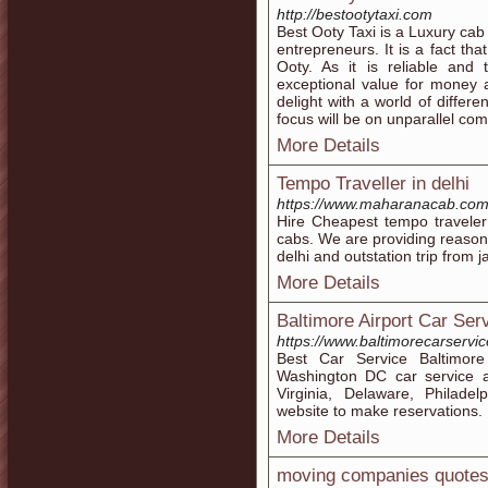
http://bestootytaxi.com
Best Ooty Taxi is a Luxury cab
entrepreneurs. It is a fact th
Ooty. As it is reliable and 
exceptional value for money 
delight with a world of differ
focus will be on unparallel co
More Details
Tempo Traveller in delhi
https://www.maharanacab.com/t
Hire Cheapest tempo traveler
cabs. We are providing reasonabl
delhi and outstation trip from ja
More Details
Baltimore Airport Car Se
https://www.baltimorecarservic
Best Car Service Baltimore
Washington DC car service a
Virginia, Delaware, Philadel
website to make reservations.
More Details
moving companies quote