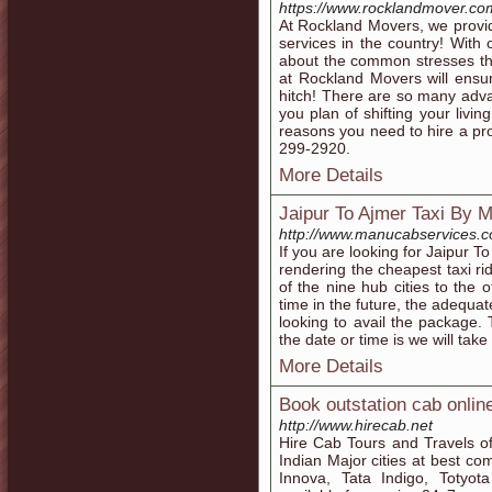
https://www.rocklandmover.co
At Rockland Movers, we provid
services in the country! Wit
about the common stresses th
at Rockland Movers will ensu
hitch! There are so many adv
you plan of shifting your livin
reasons you need to hire a pro
299-2920.
More Details
Jaipur To Ajmer Taxi By 
http://www.manucabservices.co
If you are looking for Jaipur To
rendering the cheapest taxi ri
of the nine hub cities to the
time in the future, the adequa
looking to avail the package.
the date or time is we will tak
More Details
Book outstation cab onlin
http://www.hirecab.net
Hire Cab Tours and Travels off
Indian Major cities at best comp
Innova, Tata Indigo, Totyot