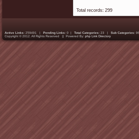
Total records: 299
Active Links:
259491 |
Pending Links:
0 |
Total Categories:
23 |
Sub Categories:
9
Copyright © 2012. All Rights Reserved || Powered By:
php Link Directory