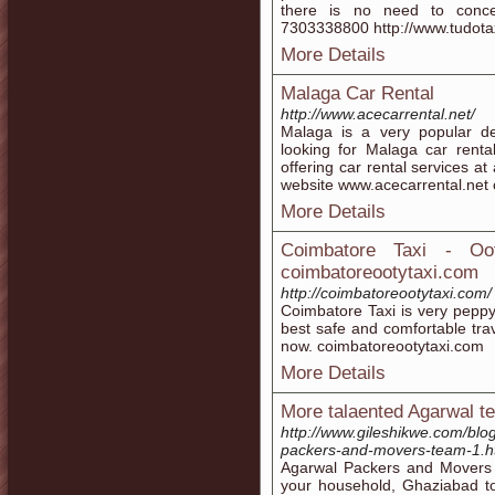
there is no need to conc
7303338800 http://www.tudota
More Details
Malaga Car Rental
http://www.acecarrental.net/
Malaga is a very popular dest
looking for Malaga car renta
offering car rental services at
website www.acecarrental.net 
More Details
Coimbatore Taxi - Oot
coimbatoreootytaxi.com
http://coimbatoreootytaxi.com/
Coimbatore Taxi is very peppy
best safe and comfortable trav
now. coimbatoreootytaxi.com
More Details
More talaented Agarwal t
http://www.gileshikwe.com/blo
packers-and-movers-team-1.h
Agarwal Packers and Movers i
your household, Ghaziabad to