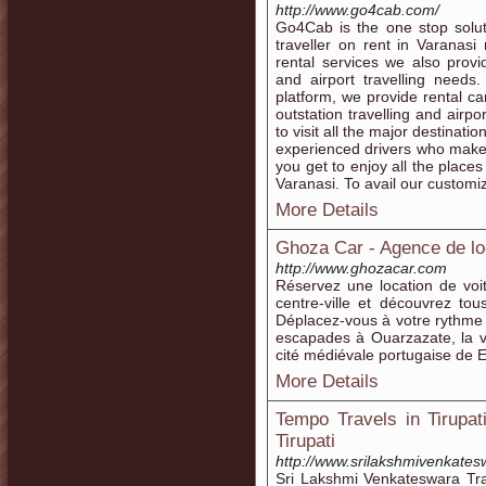
http://www.go4cab.com/
Go4Cab is the one stop solut
traveller on rent in Varanasi
rental services we also provi
and airport travelling needs.
platform, we provide rental c
outstation travelling and airp
to visit all the major destinat
experienced drivers who make 
you get to enjoy all the place
Varanasi. To avail our customi
More Details
Ghoza Car - Agence de lo
http://www.ghozacar.com
Réservez une location de voi
centre-ville et découvrez tous
Déplacez-vous à votre rythme e
escapades à Ouarzazate, la va
cité médiévale portugaise de E
More Details
Tempo Travels in Tirupati
Tirupati
http://www.srilakshmivenkates
Sri Lakshmi Venkateswara Tra