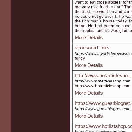
want to eat those apples; for t
me very nice food to eat." Th
the dust. He went on and came
he could not go over it. He wai
the rich man's house today, fo
home. He had eaten no food 
the apples, and he was glad to
More Details
sponsored links
https://www.myarticlereviews
fgjfgy
More Details
http://www.hotarticleshop
http://www.hotarticleshop.com
http://www.hotarticleshop.com
More Details
https://www.guestblognet
https://www.guestblognet.com
More Details
https://www.hotlistshop.
https://www.hotlistshop.com