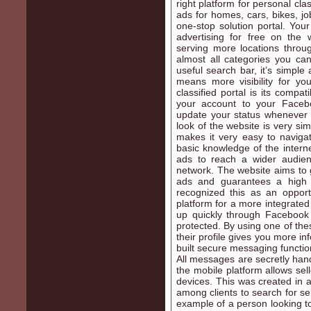
right platform for personal cla
ads for homes, cars, bikes, jo
one-stop solution portal. Yo
advertising for free on the
serving more locations throug
almost all categories you can
useful search bar, it’s simple
means more visibility for yo
classified portal is its compat
your account to your Facebo
update your status whenever 
look of the website is very sim
makes it very easy to naviga
basic knowledge of the interne
ads to reach a wider audienc
network. The website aims to 
ads and guarantees a high p
recognized this as an opport
platform for a more integrated
up quickly through Facebook a
protected. By using one of the
their profile gives you more i
built secure messaging functi
All messages are secretly han
the mobile platform allows sel
devices. This was created in 
among clients to search for se
example of a person looking to