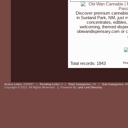
Discover premium cannabis 
in Sunland Park, NM, just m
concentrates, edibles,
welcoming, themed dispen
obiwandispensary.com or c
Total records: 1843
Pr
Active Links:
259587 |
Pending Links:
0 |
Total Categories:
23 |
Sub Categories:
9
Copyright © 2012. All Rights Reserved || Powered By:
php Link Directory