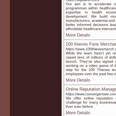
Our aim is to accelerate s
programmes within healthcare
expertise in health econo
development. We build mode
manufacturers, academia and 
better informed decisions lea
affordable healthcare intervent
More Details
100 thieves Fans Mercha
https://www.100thievesmerch.
While the team hasn't yet r
raised tens of millions of do
launch. They've also signed 
working on a video game of th
step for the 100 Thieves te
employees over the past few 
More Details
Online Reputation Manag
https://www.convergensee.com
We offer online reputation
challenge for many businesse
than ever before
More Details