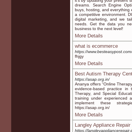
it's by updating your present s
dreams. Search Engine Opti
buys, hosting, and everything 
a competitive environment. DU 
digital marketing, and we tai
needs. Get the data you ne
business to the next level!
More Details
what is ecommerce
https://www.besteasypost.co
fhjgy
More Details
Best Autism Therapy Cent
https://asap.org.in/
Ananya offers “Online Therapy 
evidence-based practice in 
Therapy, and Special Educat
training under experienced a
implement these strateg
https://asap.org.in/
More Details
Langley Appliance Repair
https://langleyappliancerepair