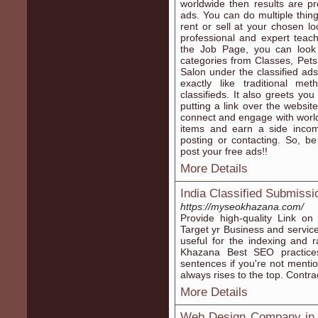
worldwide then results are pr
ads. You can do multiple thin
rent or sell at your chosen l
professional and expert teac
the Job Page, you can look 
categories from Classes, Pets
Salon under the classified ad
exactly like traditional m
classifieds. It also greets yo
putting a link over the websit
connect and engage with world
items and earn a side income
posting or contacting. So, be
post your free ads!!
More Details
India Classified Submissi
https://myseokhazana.com/
Provide high-quality Link o
Target yr Business and services
useful for the indexing and 
Khazana Best SEO practice
sentences if you're not mentio
always rises to the top. Cont
More Details
Web Design Company in C