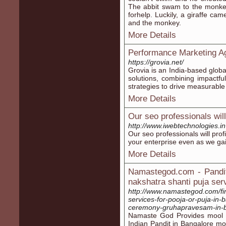
The abbit swam to the monkey
forhelp. Luckily, a giraffe ca
and the monkey.
More Details
Performance Marketing A
https://grovia.net/
Grovia is an India-based glob
solutions, combining impactfu
strategies to drive measurabl
More Details
Our seo professionals will 
http://www.iwebtechnologies.in
Our seo professionals will pro
your enterprise even as we ga
More Details
Namastegod.com - Pandit
nakshatra shanti puja ser
http://www.namastegod.com/fin
services-for-pooja-or-puja-in-
ceremony-gruhapravesam-in-b
Namaste God Provides mool n
Indian Pandit in Bangalore mo