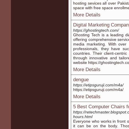
hosting sevices all over Pakis
space with free space enrollme
More Details
Digital Marketing Compan
https://ghostingtech.com/
Ghosting Tech is a leading di
offering comprehensive servi
media marketing. With over
professionals, they have suc
countries. Their client-centr
through innovative and tailore
website https://ghostingtech.c
More Details
dengue
https://etipsguruji.com/m4a/
https://etipsguruji.com/m4a/
More Details
5 Best Computer Chairs fo
https://retechmaster.blogspot
hours.html
Everyone who works in front 
it can be on the body. Thos