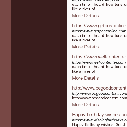
each time i heard how tons di
like a river of
More Details
https://www.getpostonlin
https://www.getpostonline.com
each time i heard how tons di
like a river of
More Details
https://www.wellcontente
https://www.wellcontenter.com
each time i heard how tons di
like a river of
More Details
http://www.begoodconten
http://www.begoodcontent.co
http://www.begoodcontent.co
More Details
Happy birthday wishes an
https://www.wishingbirthdays.
Happy Birthday wishes. Send 