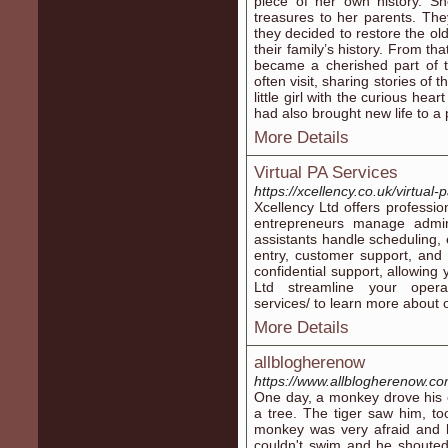
piece of her own history. Sh
treasures to her parents. Th
they decided to restore the ol
their family’s history. From th
became a cherished part of
often visit, sharing stories o
little girl with the curious he
had also brought new life to a p
More Details
Virtual PA Services
https://xcellency.co.uk/virtual-
Xcellency Ltd offers professio
entrepreneurs manage adminis
assistants handle scheduling
entry, customer support, and 
confidential support, allowing
Ltd streamline your operatio
services/ to learn more about o
More Details
allblogherenow
https://www.allblogherenow.c
One day, a monkey drove his 
a tree. The tiger saw him, to
monkey was very afraid and h
couldn't swim and he shouted