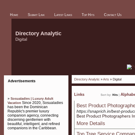
Home
Submit Link
Latest Links
Top Hits
Contact Us
Directory Analytic
Digital
Directory Analytic
»
Arts
» Digital
Advertisements
Links
Alphabe
Sort by:
Hits
|
»
Sosualadies | Luxury Adult
Since 2020, Sosualadies
Vacation
Best Product Photographe
has been the Dominican
https://snaprich.in/best-produ
Republic's premier luxury
companion agency, connecting
Best Product Photographers I
discerning gentlemen with
More Details
beautiful, intelligent, and refined
companions in the Caribbean.
Top Tree Service Compan