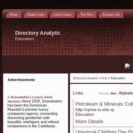
Home
Submit Link
Latest Links
Top Hits
Contact Us
Directory Analytic
Education
Directory Analytic
»
Arts
» Education
Advertisements
Links
Alphabe
Sort by:
Hits
|
»
Sosualadies | Luxury Adult
Since 2020, Sosualadies
Vacation
Petroleum & Minerals Col
has been the Dominican
http://cpme.tu.edu.iq
Republic's premier luxury
companion agency, connecting
Education
discerning gentlemen with
More Details
beautiful, intelligent, and refined
companions in the Caribbean.
Universal Children Day E