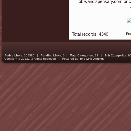
obiwandispensary.com or c
Total records: 4340
Pr
Active Links:
259586 |
Pending Links:
0 |
Total Categories:
23 |
Sub Categories:
9
Copyright © 2012. All Rights Reserved || Powered By:
php Link Directory