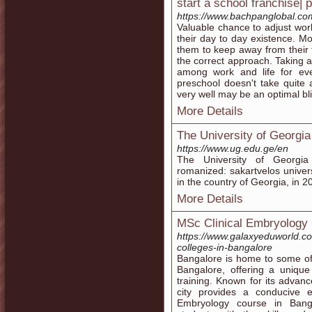
start a school franchise| 
https://www.bachpanglobal.com
Valuable chance to adjust work
their day to day existence. More
them to keep away from their f
the correct approach. Taking 
among work and life for ev
preschool doesn't take quite a 
very well may be an optimal bliss
More Details
The University of Georgia
https://www.ug.edu.ge/en
The University of Georgi
romanized: sakartvelos universit
in the country of Georgia, in 2
More Details
MSc Clinical Embryology 
https://www.galaxyeduworld.co
colleges-in-bangalore
Bangalore is home to some of
Bangalore, offering a unique
training. Known for its advanc
city provides a conducive 
Embryology course in Bang