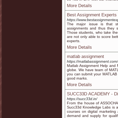
More Details
Best Assignment Experts 
https://www.bestassignmentex
The major issue is that st
assignments and thus they s
Those students, who take the
are not only able to score bet
experts.
More Details
matlab assignment
https://matlabassignment.com/
Matlab Assignment Help and Ma
globe. We have team of MATL
you can submit your MATLAB A
good marks.
More Details
SUCC33D ACADEMY - Digit
https://succ33d.in/
From the house of ASSOCHAM a
Succ33d Knowledge Labs is an
courses on digital marketing
demand and supply for qualifi