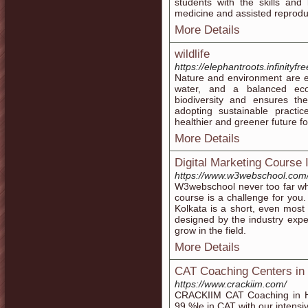
students with the skills and
medicine and assisted reprodu
More Details
wildlife
https://elephantroots.infinityf
Nature and environment are ess
water, and a balanced ecos
biodiversity and ensures the
adopting sustainable practi
healthier and greener future f
More Details
Digital Marketing Course 
https://www.w3webschool.com/d
W3webschool never too far wh
course is a challenge for you.
Kolkata is a short, even most 
designed by the industry expe
grow in the field.
More Details
CAT Coaching Centers in
https://www.crackiim.com/
CRACKIIM CAT Coaching in H
99 %le in CAT with our intensi