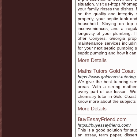
situation. visit us-https://ho
your family rinses the dishes, f
on the quality and integrity
properly, your septic tank an
household. Staying on top 
inconveniences, and a regul
longevity of your plumbing. 
offer Conyers, Georgia prop
maintenance services includin
for your next septic pumping 
septic pumping and how it can
More Details
Maths Tutors Gold Coast
https://www.goldcoast-tutoring
We give the best tutoring se
areas. With a strong mathema
every part of our lesson. We 
chemistry tutor in Gold Coast
know more about the subjects t
More Details
BuyEssayFriend.com
https://buyessayfriend.com/
This is a good solution for st
an essay, term paper, dissert