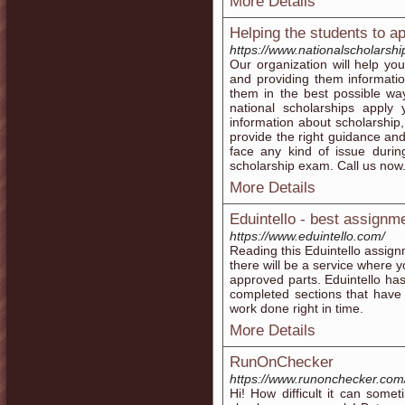
More Details
Helping the students to ap
https://www.nationalscholars
Our organization will help yo
and providing them informatio
them in the best possible wa
national scholarships apply
information about scholarship
provide the right guidance and
face any kind of issue during
scholarship exam. Call us now
More Details
Eduintello - best assignme
https://www.eduintello.com/
Reading this Eduintello assign
there will be a service where yo
approved parts. Eduintello has
completed sections that have
work done right in time.
More Details
RunOnChecker
https://www.runonchecker.com
Hi! How difficult it can somet