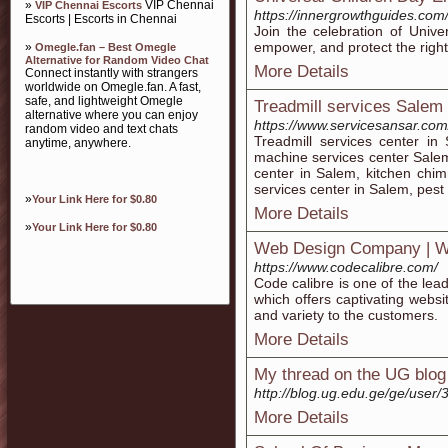
»
VIP Chennai
VIP Chennai Escorts
https://innergrowthguides.com/
Escorts | Escorts in Chennai
Join the celebration of Univer
empower, and protect the rights 
»
Omegle.fan – Best Omegle
Alternative for Random Video Chat
More Details
Connect instantly with strangers
worldwide on Omegle.fan. A fast,
safe, and lightweight Omegle
Treadmill services Salem
alternative where you can enjoy
https://www.servicesansar.com
random video and text chats
Treadmill services center i
anytime, anywhere.
machine services center Salem
center in Salem, kitchen chi
services center in Salem, pest
»
Your Link Here for $0.80
More Details
»
Your Link Here for $0.80
Web Design Company | W
https://www.codecalibre.com/
Code calibre is one of the le
which offers captivating websi
and variety to the customers.
More Details
My thread on the UG blog
http://blog.ug.edu.ge/ge/user/
More Details