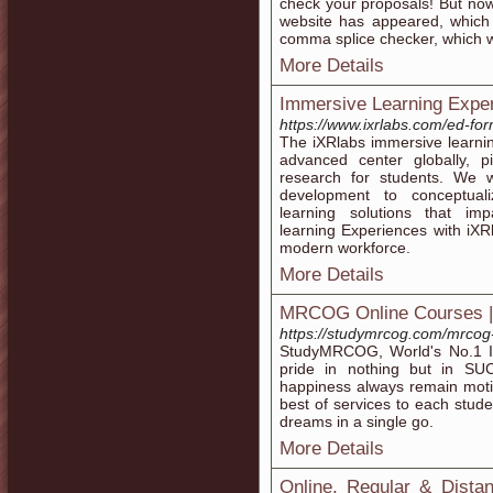
check your proposals! But no
website has appeared, whic
comma splice checker, which wi
More Details
Immersive Learning Exper
https://www.ixrlabs.com/ed-fo
The iXRlabs immersive learning
advanced center globally, 
research for students. We 
development to conceptual
learning solutions that im
learning Experiences with iXRl
modern workforce.
More Details
MRCOG Online Courses 
https://studymrcog.com/mrcog-
StudyMRCOG, World's No.1 Ins
pride in nothing but in SU
happiness always remain motiv
best of services to each stude
dreams in a single go.
More Details
Online, Regular & Dista