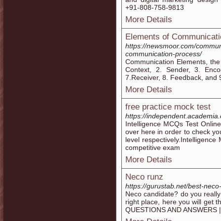
+91-808-758-9813
More Details
Elements of Communicati
https://newsmoor.com/commun
communication-process/
Communication Elements, the
Context, 2. Sender, 3. Enc
7.Receiver, 8. Feedback, and 9
More Details
free practice mock test
https://independent.academia.
Intelligence MCQs Test Online
over here in order to check yo
level respectively.Intelligenc
competitive exam
More Details
Neco runz
https://gurustab.net/best-neco
Neco candidate? do you really
right place, here you will g
QUESTIONS AND ANSWERS |