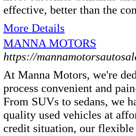
effective, better than the c
More Details
MANNA MOTORS
https://mannamotorsautosal
At Manna Motors, we're ded
process convenient and pai
From SUVs to sedans, we hav
quality used vehicles at aff
credit situation, our flexibl