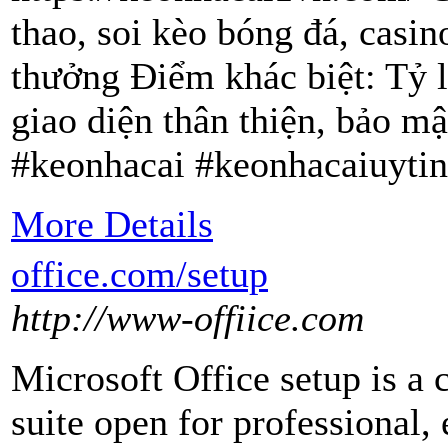
thao, soi kèo bóng đá, casin
thưởng Điểm khác biệt: Tỷ l
giao diện thân thiện, bảo mậ
#keonhacai #keonhacaiuytin
More Details
office.com/setup
http://www-offiice.com
Microsoft Office setup is a
suite open for professional,