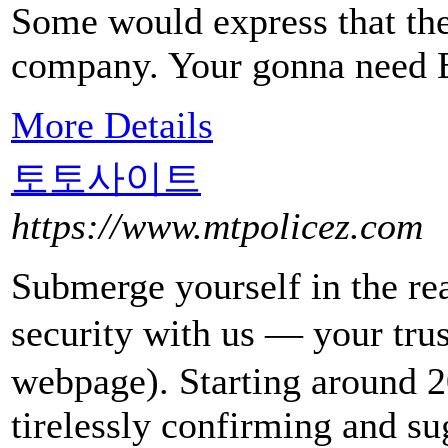
Some would express that t
company. Your gonna need E
More Details
토토사이트
https://www.mtpolicez.com
Submerge yourself in the r
security with us — your 
webpage). Starting around 20
tirelessly confirming and su