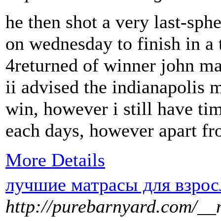
he then shot a very last-sphe
on wednesday to finish in a 
4returned of winner john mar
ii advised the indianapolis m
win, however i still have tim
each days, however apart fro
More Details
лучшие матрасы для взро
http://purebarnyard.com/__