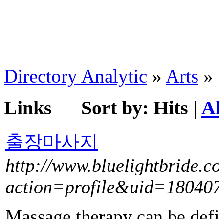
Directory Analytic
»
Arts
» 
Links
Sort by:
Hits
|
A
출장마사지
http://www.bluelightbride.
action=profile&uid=18040
Massage therapy can be defi