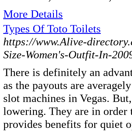
More Details
Types Of Toto Toilets
https://www.Alive-directory
Size-Women's-Outfit-In-20
There is definitely an advan
as the payouts are averagely
slot machines in Vegas. But, 
lowering. They are in order
provides benefits for quiet 