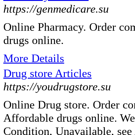
https://genmedicare.su
Online Pharmacy. Order com
drugs online.
More Details
Drug store Articles
https://youdrugstore.su
Online Drug store. Order c
Affordable drugs online. We
Condition, Unavailable, see 