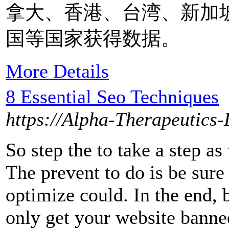
拿大、香港、台湾、新加
国等国家获得数据。
More Details
8 Essential Seo Techniques
https://Alpha-Therapeutics-L
So step the to take a step a
The prevent to do is be sur
optimize could. In the end, 
only get your website banned