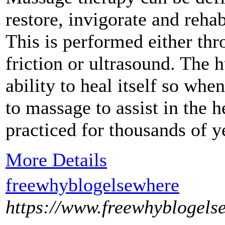
restore, invigorate and rehab
This is performed either thr
friction or ultrasound. The
ability to heal itself so wh
to massage to assist in the 
practiced for thousands of y
More Details
freewhyblogelsewhere
https://www.freewhyblogels