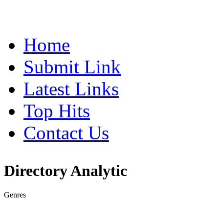
Home
Submit Link
Latest Links
Top Hits
Contact Us
Directory Analytic
Genres