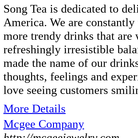
Song Tea is dedicated to del
America. We are constantly 
more trendy drinks that are 
refreshingly irresistible ba
made the name of our drinks
thoughts, feelings and expe
love seeing customers smil
More Details
Mcgee Company
http://mcgeejewelry.com