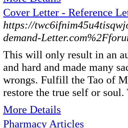
Cover Letter - Reference Le
https://twc6ifnim45u4tisqw
demand-Letter.com%2Ffor
This will only result in an 
and hard and made many sacri
wrongs. Fulfill the Tao of M
restore the true self or soul
More Details
Pharmacy Articles