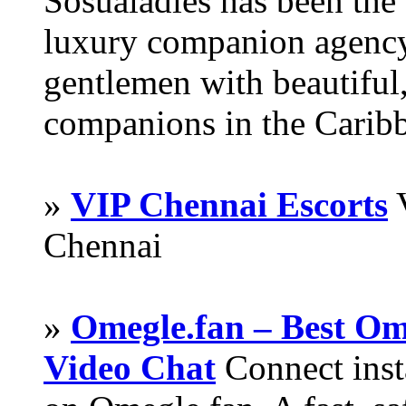
Sosualadies has been the
luxury companion agency
gentlemen with beautiful,
companions in the Carib
»
VIP Chennai Escorts
V
Chennai
»
Omegle.fan – Best Om
Video Chat
Connect inst