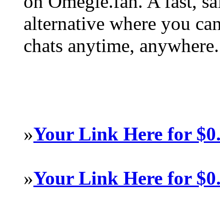
on Omegle.fan. A fast, s
alternative where you ca
chats anytime, anywhere.
»
Your Link Here for $0
»
Your Link Here for $0