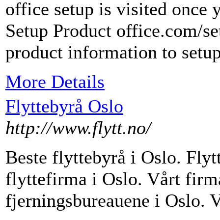
office setup is visited once
Setup Product office.com/se
product information to setup
More Details
Flyttebyrå Oslo
http://www.flytt.no/
Beste flyttebyrå i Oslo. Flyt
flyttefirma i Oslo. Vårt firma
fjerningsbureauene i Oslo. 