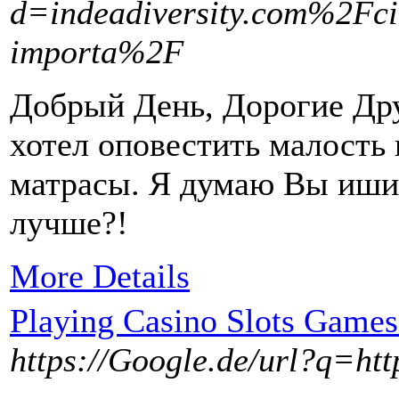
d=indeadiversity.com%2Fci
importa%2F
Добрый День, Дорогие Дру
хотел оповестить малость
матрасы. Я думаю Вы иши
лучше?!
More Details
Playing Casino Slots Games
https://Google.de/url?q=ht