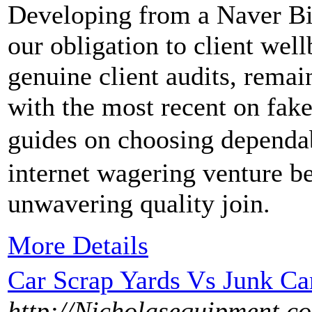
Developing from a Naver Bist
our obligation to client well
genuine client audits, rema
with the most recent on fake
guides on choosing depen
internet wagering venture be
unwavering quality join.
More Details
Car Scrap Yards Vs Junk C
http://Nicholasequipment.c