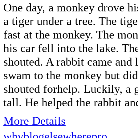
One day, a monkey drove his
a tiger under a tree. The tig
fast at the monkey. The mon
his car fell into the lake. 
shouted. A rabbit came and 
swam to the monkey but did
shouted forhelp. Luckily, a
tall. He helped the rabbit a
More Details
whyblogelsewherepro