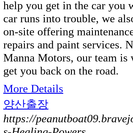
help you get in the car you 
car runs into trouble, we al
on-site offering maintenanc
repairs and paint services. 
Manna Motors, our team is w
get you back on the road.
More Details
양산출장
https://peanutboat09.bravej
s-Healing-Powers