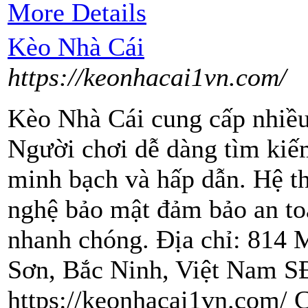
More Details
Kèo Nhà Cái
https://keonhacai1vn.com/
Kèo Nhà Cái cung cấp nhiều
Người chơi dễ dàng tìm kiế
minh bạch và hấp dẫn. Hệ t
nghệ bảo mật đảm bảo an toà
nhanh chóng. Địa chỉ: 814
Sơn, Bắc Ninh, Việt Nam S
https://keonhacai1vn.com/ C