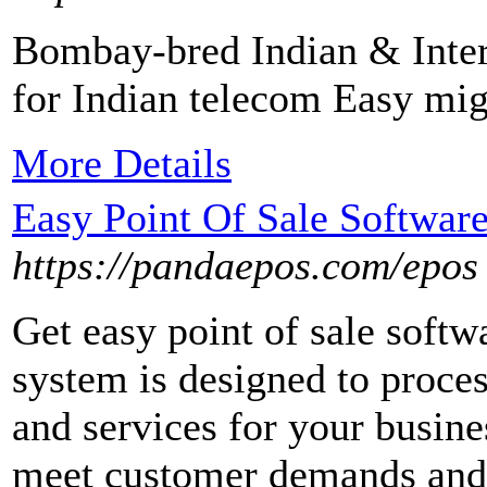
Bombay-bred Indian & Intern
for Indian telecom Easy mig
More Details
Easy Point Of Sale Softwar
https://pandaepos.com/epos
Get easy point of sale soft
system is designed to proces
and services for your busines
meet customer demands and t