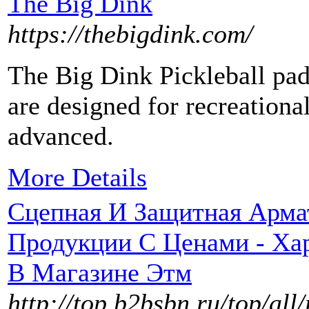
The Big Dink
https://thebigdink.com/
The Big Dink Pickleball pad
are designed for recreationa
advanced.
More Details
Сцепная И Защитная Арма
Продукции С Ценами - Хар
В Магазине Этм
http://top.b2bsbn.ru/top/a