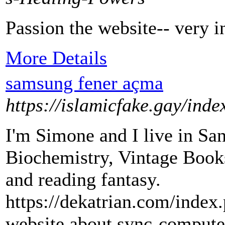
Passion the website-- very in
More Details
samsung fener açma
https://islamicfake.gay/ind
I'm Simone and I live in San
Biochemistry, Vintage Books 
and reading fantasy.
https://dekatrian.com/inde
website about sync-comput