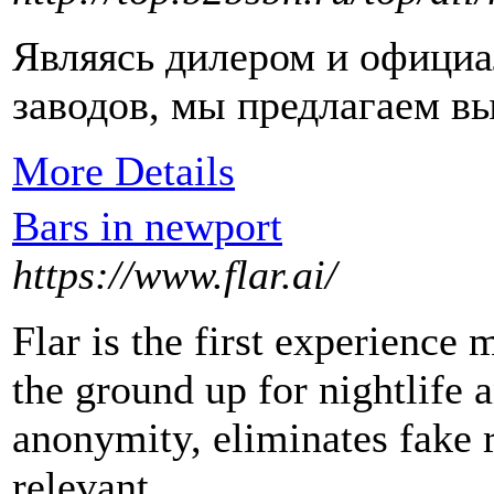
Являясь дилером и офици
заводов, мы предлагаем в
More Details
Bars in newport
https://www.flar.ai/
Flar is the first experience
the ground up for nightlife 
anonymity, eliminates fake r
relevant.