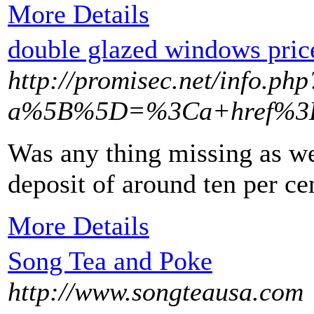
More Details
double glazed windows pric
http://promisec.net/info.php
a%5B%5D=%3Ca+href%3Dh
Was any thing missing as wel
deposit of around ten per ce
More Details
Song Tea and Poke
http://www.songteausa.com