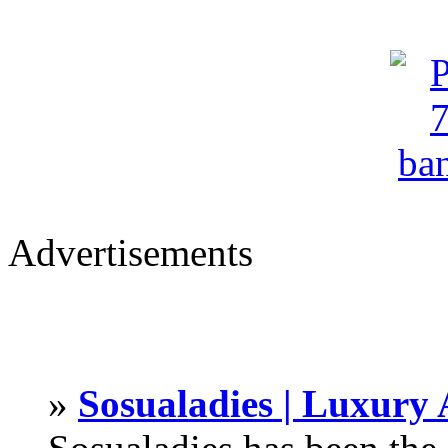
Advertisements
»
Sosualadies | Luxury 