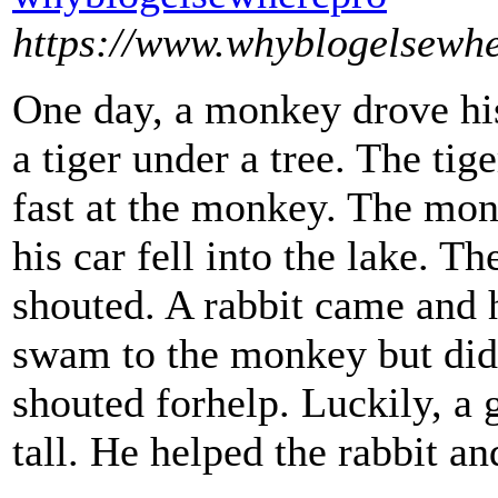
https://www.whyblogelsewh
One day, a monkey drove his
a tiger under a tree. The tig
fast at the monkey. The mon
his car fell into the lake. 
shouted. A rabbit came and 
swam to the monkey but did
shouted forhelp. Luckily, a
tall. He helped the rabbit a