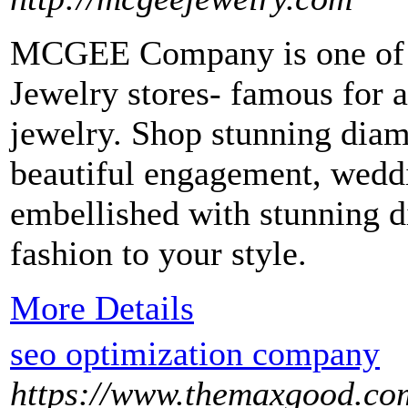
MCGEE Company is one of t
Jewelry stores- famous for 
jewelry. Shop stunning diam
beautiful engagement, weddi
embellished with stunning 
fashion to your style.
More Details
seo optimization company
https://www.themaxgood.co