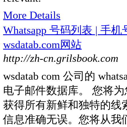
More Details
Whatsapp 号码列表 | 
wsdatab.com网站
http://zh-cn.grilsbook.com
wsdatab com 公司的 w
电子邮件数据库。 您将
获得所有新鲜和独特的线
信息准确无误。您将从我