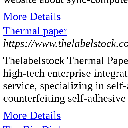
More Details
Thermal paper
https://www.thelabelstock.c
Thelabelstock Thermal Paper
high-tech enterprise integra
service, specializing in self
counterfeiting self-adhesiv
More Details