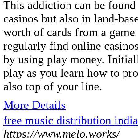
This addiction can be found 
casinos but also in land-bas
worth of cards from a game 
regularly find online casino
by using play money. Initial
play as you learn how to pro
also top of your line.
More Details
free music distribution india
https://www.melo.works/