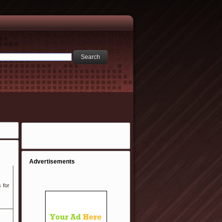
Advertisements
 for