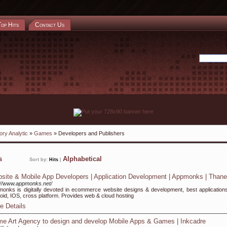
Top Hits
Contact Us
ory Analytic
»
Games
» Developers and Publishers
ks
Alphabetical
Sort by:
Hits
|
site & Mobile App Developers | Application Development | Appmonks | Thane
://www.appmonks.net/
onks is digitally devoted in ecommerce website designs & development, best applications
oid, IOS, cross platform. Provides web & cloud hosting
e Details
e Art Agency to design and develop Mobile Apps & Games | Inkcadre