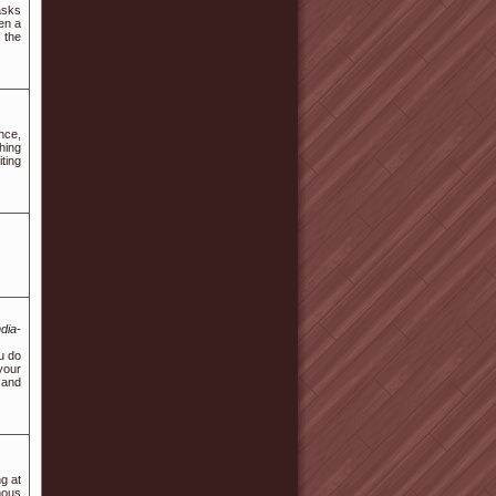
asks
en a
 the
nce,
hing
ting
dia-
u do
your
 and
g at
mous