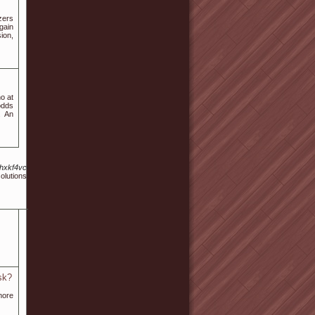
zers
gain
ion,
no at
odds
. An
c/s/l7hxkf4vc4aodhpzj6Qjqxshshmvmurpevg23ddo6wvupmh5vfya.Cdn.ampproject.org%2
esolutions! Baccarat a great easy game to learn as long as you know how to complete simple ex
sk?
more