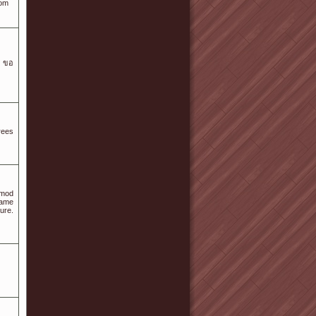
com
e ขอ
rees
 mod
game
ure.