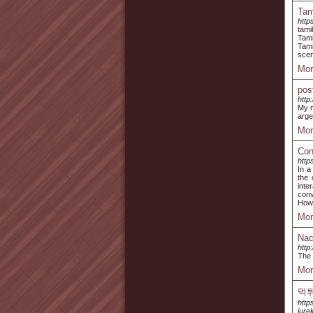
Tam
http
tami
Tami
Tami
scen
Mor
pos
http
My n
arge
Mor
Con
http
In a
the 
inte
conv
How 
Mor
Nac
http
The 
Mor
먹
http
jure