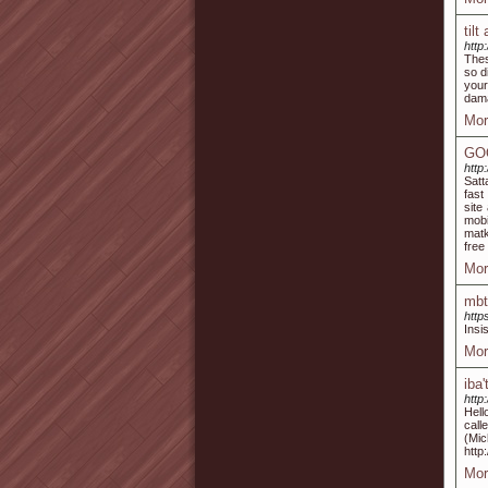
til
http
Thes
so d
your
dama
Mor
GO
http:
Satt
fast
site
mobi
matk
free
Mor
mbt
http
Insi
Mor
iba
http
Hell
call
(M
http
Mor