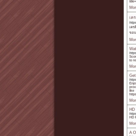
titl
Mor
เคร
http
เคร
ขอบพ
Mor
Wat
http
Scor
to r
Mor
Get
http
Enj
prov
lik
http
Mor
HD 
http
HD 
Mor
A O