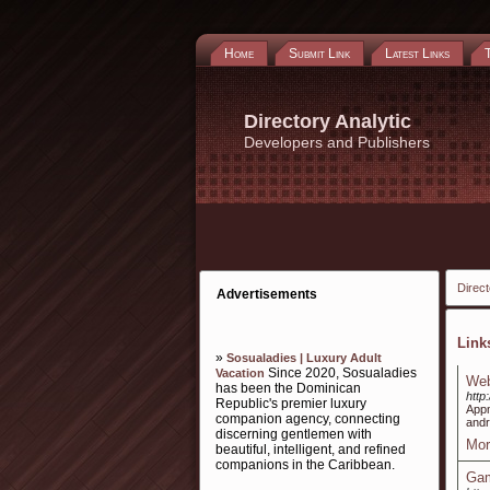
Home
Submit Link
Latest Links
Directory Analytic
Developers and Publishers
Direct
Advertisements
Lin
»
Sosualadies | Luxury Adult
Since 2020, Sosualadies
Vacation
Web
has been the Dominican
http
Republic's premier luxury
Appm
companion agency, connecting
andr
discerning gentlemen with
Mor
beautiful, intelligent, and refined
companions in the Caribbean.
Gam