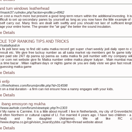
t and turn windows leatherhead
://maski37.ru/index.php?action=profile;u=8962
e cost a much more but present a good long-term return within the additional investing. It is
ifficult to set up secondary panes by yourself as long as you now have the little example of d
self carry out. Many fires are dealt with swiftly and you should not last of sufficient lengt
ge your entire home. The greater the "air gap" the better the sound insulation.
e Details
OLE TOP RANKING TIPS AND TRICKS
//sattafixjodi.in
a fix jodi best way to find old satta matka record get super chart weekly jodi daily open to c
 result etc. We give free luckuy number as all satta market vip members get fix game totly 
 are paid site 24/7 dp panna sp panna as satta matka fix jodi number with my company wik
 or com net website give fix Matka number online matka player kalyan . Main mumbai ma
a time bazar . Milan rajdhani days or nights game ok you are daily viste we give fast result
 guessing matka game
e Details
i enfp
s://freeholmes.com/forum/profile.php?id=314598
st on a trial duration - a firm can not ensure how a nanny engages with your kids.
e Details
't ibang emosyon ng mukha
://www.awhole.com/forum/viewtopic.php?t=1303
o! My name is Carmine. It is a little about myself: I live in Netherlands, my city of Grevenbicht.
ed often Northern or cultural capital of LI. I've married 4 years ago. I have two children - a
icheal) and the daughter (Adrianne). We all like RC ca
://www.dogma.co.jp/cgi/vision_board/yybbs.cgi?list=thread website about
e Details