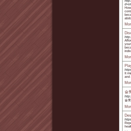
http
d=s
How 
cont
beca
abdo
Mor
Dis
http
Affo
your
beca
indi
Mor
Pla
htt
It m
and 
Mor
슬롯
http
슬롯
Mor
Des
http
Repo
heal