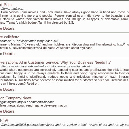
il Porn
s://www.tamil.porn
l Porn Videos Tamil movies and Tamil music have always gone hand in hand and these d
l cinema is getting more and popular. People from all over India travel to the beautiful stat
l Nadu to watch their favorite tamil movies and indulge in all types of delectable Tamil
es. "Tamar", a high budget Tamil film directed by S.S.
e Details
te colleferro
://catania-82.saviodimatteo.it/styl-casa-srl/
ame is Marina (40 years old) and my hobbies are Kiteboarding and Homebrewing. http://mo
ntario-52.saviodimatteo.it/rosa-dei-venti-2/ website about styl casa
e Details
versational AI in Customer Service: Why Your Business Needs It?
s://techigai.io/conversational-ai-for-customer-service-automation/
 world where customers are increasingly expecting near-instant gratification, the trick to kee
customer happy is to be always available to them and being highly responsive to their on
ractions. By helping significantly reduce costs and priceless minutes off each interact
ersational AI solutions have become an ideal solution for customer-service focused busines
can it help yours? Read on.
e Details
on Company News
://gamingindustry247.com/news/nacon/
latest news about french game developer nacon
e Details
튀검증
s://andrewpaul9005.gumroad.com/p/eat-and-run-review-a-book-review-of-eat-and-run-by-sco
k