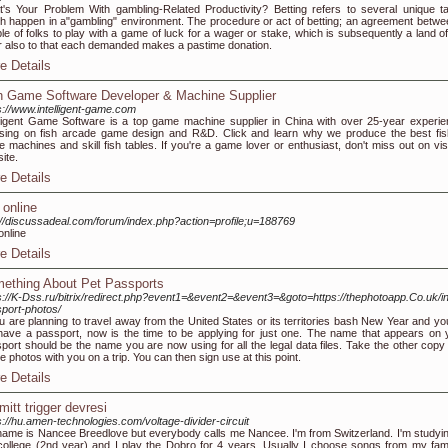
's Your Problem With gambling-Related Productivity? Betting refers to several unique t
h happen in a"gambling" environment. The procedure or act of betting; an agreement betwe
le of folks to play with a game of luck for a wager or stake, which is subsequently a land of
r also to that each demanded makes a pastime donation.
e Details
h Game Software Developer & Machine Supplier
s://www.intelligent-game.com
lligent Game Software is a top game machine supplier in China with over 25-year experie
sing on fish arcade game design and R&D. Click and learn why we produce the best fis
 machines and skill fish tables. If you're a game lover or enthusiast, don't miss out on visi
site.
e Details
 online
://discussadeal.com/forum/index.php?action=profile;u=188769
online
e Details
ething About Pet Passports
s://K-Dss.ru/bitrix/redirect.php?event1=&event2=&event3=&goto=https://thephotoapp.Co.uk/in
port-photos/
ou are planning to travel away from the United States or its territories bash New Year and yo
have a passport, now is the time to be applying for just one. The name that appears on 
port should be the name you are now using for all the legal data files. Take the other copy
le photos with you on a trip. You can then sign use at this point.
e Details
mitt trigger devresi
s://hu.amen-technologies.com/voltage-divider-circuit
ame is Nancee Breedlove but everybody calls me Nancee. I'm from Switzerland. I'm studyin
college (2nd year) and I play the Dobro for 4 years. Usually I choose songs from my fa