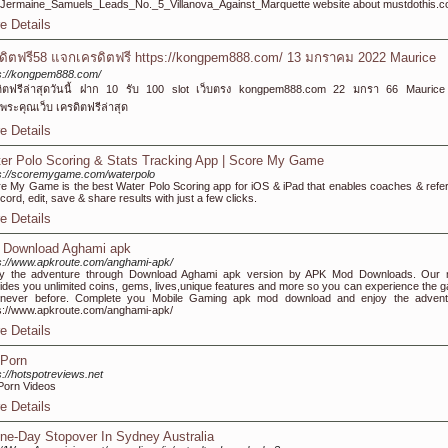
e=Jermaine_Samuels_Leads_No._5_Villanova_Against_Marquette website about mustdothis.
e Details
ดิตฟรี58 แจกเครดิตฟรี https://kongpem888.com/ 13 มกราคม 2022 Maurice
s://kongpem888.com/
ดิตฟรีล่าสุดวันนี้ ฝาก 10 รับ 100 slot เว็บตรง kongpem888.com 22 มกรา 66 Mauric
ระคุณเว็บ เครดิตฟรีล่าสุด
e Details
er Polo Scoring & Stats Tracking App | Score My Game
s://scoremygame.com/waterpolo
e My Game is the best Water Polo Scoring app for iOS & iPad that enables coaches & refe
ecord, edit, save & share results with just a few clicks.
e Details
 Download Aghami apk
s://www.apkroute.com/anghami-apk/
oy the adventure through Download Aghami apk version by APK Mod Downloads. Our
ides you unlimited coins, gems, lives,unique features and more so you can experience the 
e never before. Complete you Mobile Gaming apk mod download and enjoy the advent
s://www.apkroute.com/anghami-apk/
e Details
Porn
s://hotspotreviews.net
Porn Videos
e Details
ne-Day Stopover In Sydney Australia