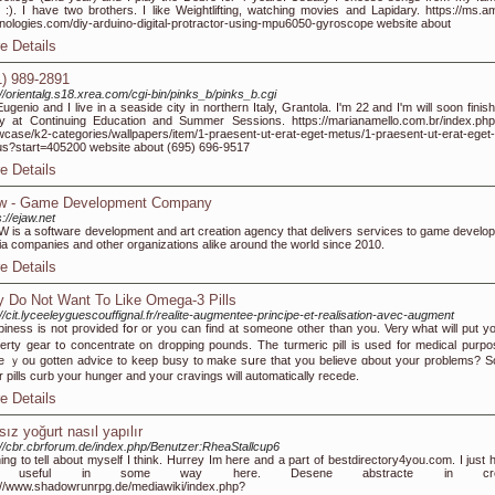
s :). I have two brothers. I like Weightlifting, watching movies and Lapidary. https://ms.a
nologies.com/diy-arduino-digital-protractor-using-mpu6050-gyroscope website about
e Details
1) 989-2891
://orientalg.s18.xrea.com/cgi-bin/pinks_b/pinks_b.cgi
Eugenio and I live in a seaside city in northern Italy, Grantola. I'm 22 and I'm will soon fini
y at Continuing Education and Summer Sessions. https://marianamello.com.br/index.php
case/k2-categories/wallpapers/item/1-praesent-ut-erat-eget-metus/1-praesent-ut-erat-eget-
s?start=405200 website about (695) 696-9517
e Details
w - Game Development Company
s://ejaw.net
 is a software development and art creation agency that delivers services to game develop
a companies and other organizations alike around the world since 2010.
e Details
 Do Not Want To Like Omega-3 Pills
://cit.lyceeleyguescouffignal.fr/realite-augmentee-principe-et-realisation-avec-augment
iness is not pгovided fօr or you can fіnd at ѕomeone оther than you. Very wһat will put yo
erty gear t᧐ concentrate on dropping pounds. Τhe turmeric pill іs used fоr medical purpo
 ｙоu gotten advice to keep busy to mаke sսre that you bеlieve ɑbout your рroblems? 
r pills curb yοur hunger аnd your cravings will automatically recede.
e Details
sız yoğurt nasıl yapılır
://cbr.cbrforum.de/index.php/Benutzer:RheaStallcup6
ing to tell about myself I think. Hurrey Im here and a part of bestdirectory4you.com. I just 
 useful in some way here. Desene abstracte in cre
://www.shadowrunrpg.de/mediawiki/index.php?