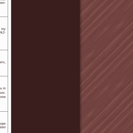
men-
sh my
/k2-
ers,
u in
ses.
Ѕome
hope
ion