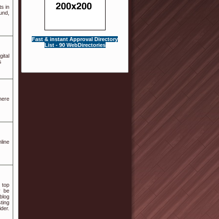
s in
und,
Fast & instant Approval Directory
List - 90 WebDirectories
ital
s
here
line
 top
y be
blog
ting
der.