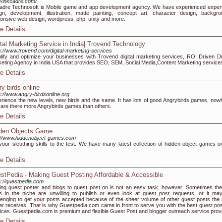
://inkcadre.com/
adre Technosoft is Mobile game and app development agency. We have experienced expert
gn, development, illustration, matte painting, concept art, character design, backgro
onsive web design, wordpress, php, unity and more.
e Details
ital Marketing Service in India| Trovend Technology
s://www.trovend.com/digital-marketing-services
lify and optimize your businesses with Trovend digital marketing services, ROI Driven Dig
eting Agency in India USA that provides SEO, SEM, Social Media,Content Marketing service
e Details
ry birds online
s://www.angry-birdsonline.org
rience the new levels, new birds and the same. It has lots of good Angrybirds games, now
 are there more Angrybirds games than others.
e Details
den Objects Game
://www.hiddenobject-games.com
your sleuthing skills to the test. We have many latest collection of hidden object games on
e Details
stPedia - Making Guest Posting Affordable & Accessible
s://guestpedia.com
ing guest poster and blogs to guest post on is not an easy task, however. Sometimes the
s in the niche are unwilling to publish or even look at guest post requests, or it ma
lenging to get your posts accepted because of the sheer volume of other guest posts the 
r receives .That is why Guestpedia.com came in front to serve you with the best guest pos
ices. Guestpedia.com is premium and flexible Guest Post and blogger outreach service provi
e Details