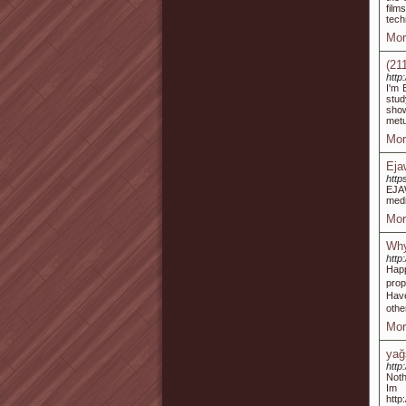
film
tech
Mor
(21
http
I'm 
stud
show
metu
Mor
Eja
http
EJAW
medi
Mor
Why
http
Happ
prop
Have
othe
Mor
yağ
http
Noth
Im
http