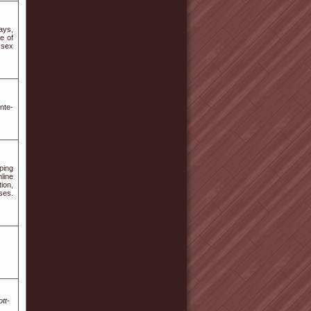
ays,
e of
 sex
nte-
ping
line
ion,
ses.
tt-