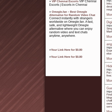
http
»
VIP Chennai
VIP Chennai Escorts
Inkc
Escorts | Escorts in Chennai
desi
resp
»
Omegle.fan – Best Omegle
Mor
Alternative for Random Video Chat
Connect instantly with strangers
worldwide on Omegle.fan. A fast,
Dig
safe, and lightweight Omegle
http
alternative where you can enjoy
Simp
Mark
random video and text chats
anytime, anywhere.
Mor
ang
http
»
Your Link Here for $0.80
Expe
else
»
Your Link Here for $0.80
Mor
Hid
http
Put 
free.
Mor
Gue
http
Find
blog
chal
owne
serv
Mor