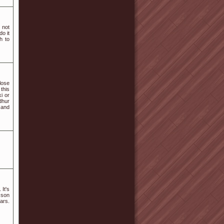
 not
o it
h to
lose
this
i or
dhur
 and
 It's
 son
rs.