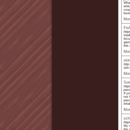
What
whic
coup
lose
Mor
Fis
http
Inte
focu
game
this 
Mor
slot
http
slot 
Mor
Som
http
pass
If y
not 
pass
inha
Mor
sch
http
My n
the 