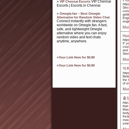
Plu
»
VIP Chennai
VIP Chennai Escorts
http
Escorts | Escorts in Chennai
Sin
comp
»
Omegle.fan – Best Omegle
gett
Alternative for Random Video Chat
Engi
Connect instantly with strangers
engi
worldwide on Omegle.fan. A fast,
Mor
safe, and lightweight Omegle
alternative where you can enjoy
How
random video and text chats
http
anytime, anywhere.
If y
coun
and 
Stor
»
Your Link Here for $0.80
Mor
»
Your Link Here for $0.80
먹튀
http
Bett
the 
of o
Mor
출
http
tha
Mass
body
fric
mass
year