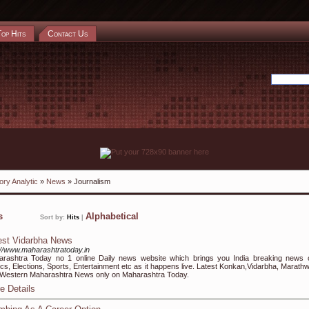
Top Hits
Contact Us
ory Analytic
»
News
» Journalism
ks
Alphabetical
Sort by:
Hits
|
est Vidarbha News
://www.maharashtratoday.in
rashtra Today no 1 online Daily news website which brings you India breaking news 
tics, Elections, Sports, Entertainment etc as it happens live. Latest Konkan,Vidarbha, Marath
Western Maharashtra News only on Maharashtra Today.
e Details