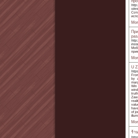
про
http
sit
Сот
испо
Mor
При
раз
http
ins
Моб
прим
Mor
U Z
http
From
by a
marg
Win 
wind
trut
Zaw 
real
valu
have
of j
illu
Mor
ร้า
http