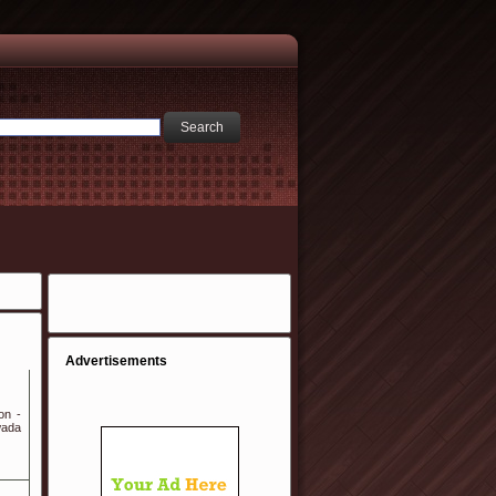
Advertisements
on -
wada