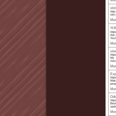
Mor
slo
http
slot
Mor
먹
http
this-
You'
Mor
ste
http
My
mes
Mor
Exp
http
Make
peop
Mor
Odi
http
Best
upda
Mor