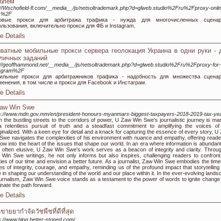
блем
://Wschofield-fl.com/__media__/js/netsoltrademark.php?d=glweb.studio%2Fru%2Fproxy-onli
es%2F
овые прокси для арбитража трафика - нужда для многочисленных сценар
льзования, включительно прокси для ФБ и Instagram.
e Details
ватные мобильные прокси сервера геолокация Украина в одни руки - 
личных заданий
://geoffhammond.net/__media__/js/netsoltrademark.php?d=glweb.studio%2Fru%2Fproxy-for-
tagram%2F
ильные прокси для арбитражников трафика - надобность для множества сцена
енения, в том числе и прокси для Facebook и Инстаграм.
e Details
aw Win Swe
s://www.mdn.gov.mm/en/president-honours-myanmars-biggest-taxpayers-2018-2019-tax-ye
 the bustling streets to the corridors of power, U Zaw Win Swe's journalistic journey is ma
 relentless pursuit of truth and a steadfast commitment to amplifying the voices of
inalized. With a keen eye for detail and a knack for capturing the essence of every story, U
Swe navigates the complexities of his environment with nuance and empathy, offering reade
ow into the heart of the issues that shape our world. In an era where information is abundant
h often elusive, U Zaw Win Swe's work serves as a beacon of integrity and clarity. Throu
Win Swe writings, he not only informs but also inspires, challenging readers to confront
ities of our time and envision a better future. As a journalist, Zaw Win Swe embodies the time
es of integrity, courage, and empathy, reminding us of the profound impact that storytelling
 in shaping our understanding of the world and our place within it. In the ever-evolving lands
ournalism, Zaw Win Swe voice stands as a testament to the power of words to ignite change
minate the path forward.
e Details
นขายยากำจัดวัชพืชที่ดีที่สุด
s://www.blog.better-stoned.com/