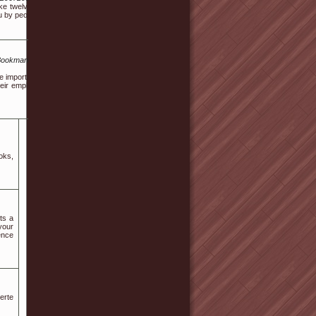
e twelve months or less to perform. Be sure to place cleaners aloof from the entrance to 
by people of any age - children, teenagers or perhaps old.
/Bookmarktiger.com%2Fstory17756821%2Fvalue-
re important by the dentist. Frequent one possibly
heir employers! The principle is then dug out and
oks,
ts a
 your
ence
erte