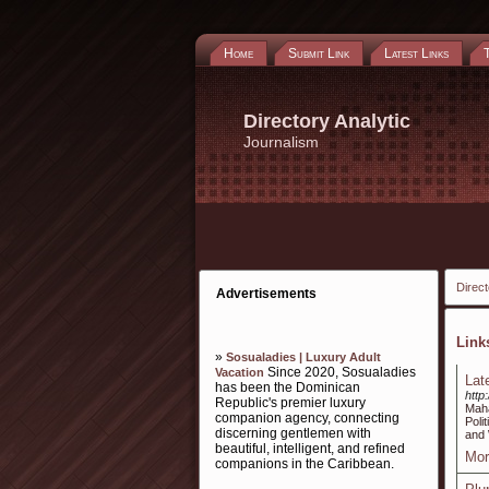
Home
Submit Link
Latest Links
Directory Analytic
Journalism
Direct
Advertisements
Lin
»
Sosualadies | Luxury Adult
Since 2020, Sosualadies
Vacation
Lat
has been the Dominican
http
Republic's premier luxury
Maha
companion agency, connecting
Poli
discerning gentlemen with
and 
beautiful, intelligent, and refined
Mor
companions in the Caribbean.