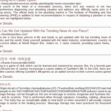
mbing As A Career Option
s://www.plumberservices.net/diy-plumbing/diy-home-renovation-tips/
ce you're in the heart of a renovation process, there isn't any reason to not ha
rehensive diagnosing your plumbing situation and address any difficulty spots prior to 
ing worse. The official body to the plumbing market is The Institute of Plumbing and Hea
neering (IPHE) in addition to their recommendations in respect of obtaining a plumber or hea
neer are highlighted below:.
e Details
 Can We Get Updated With the Trending News At one Place?
s://worldreportbox.com/
ou are a very busy person in life and needs to get updated with the top trending news of
try and the world, Keep yourself updated with the latest industry, entertainment, country n
current affairs at World Report Box. India's no. 1 news channel, providing Latest News,
ies.
e Details
천국 -먹튀 -먹튀검증
s://fravito.fr/user/profile/15655
ing is a game of skill, which can be learned and mastered by anyone. But, it's a favorite gam
USA and lots of casinos incorporate a casino edition of Gambler's Bill. In the USA, there are 
nline casinos offering Gambler's Bill games as an added service to their current casino game
e Details
장마사지
://login.tiscali.cz/?url=https://anma4juliusiaxx115-73.webselfsite.net/blog/2021/04/12/5-bad-hab
t-people-in-the-%EC%B6%9C%EC%9E%A5%EC%95%88%EB%A7%88-industry-need-to-qui
age therapy can be thought as the use of massage to restore, invigorate and hydrates the
 and its systems. That is performed either through signature, kneading, rubbing, ultrasoun
tion. The body has an remarkable ability to heal itself so when wounded it will usually respon
age to assist in the healing process. Massage therapy has been practiced for thousand
s.