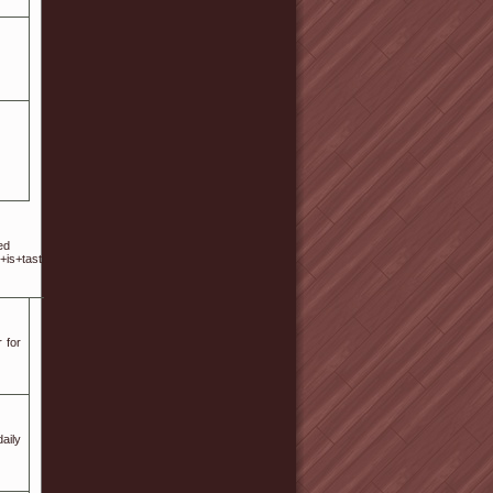
tes Home town: Birmingham Post code: 35209 Street: 24
+is+tasteful%2C+your+authored+material+stylish.%0D%0Anonetheless%2C+you+command+
 for
aily