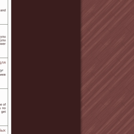
 and
 you
 you
ower
для
%2F
риев
e of
s no
 get
бых