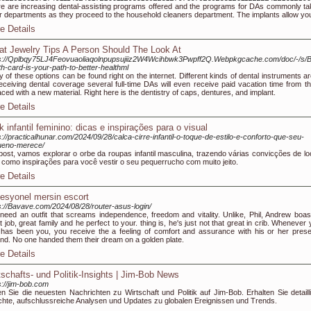
e are increasing dental-assisting programs offered and the programs for DAs commonly tak
r departments as they proceed to the household cleaners department. The implants allow you 
e Details
at Jewelry Tips A Person Should The Look At
ps://Qplbqy75LJ4Feovuaoliaqolnpupsujiiz2W4Wcihbwk3Pwpff2Q.Webpkgcache.com/doc/-/s
th-card-is-your-path-to-better-healthml
 of these options can be found right on the internet. Different kinds of dental instruments a
eceiving dental coverage several full-time DAs will even receive paid vacation time from t
aced with a new material. Right here is the dentistry of caps, dentures, and implant.
e Details
k infantil feminino: dicas e inspirações para o visual
s://practicalhunar.com/2024/09/28/calca-cirre-infantil-o-toque-de-estilo-e-conforto-que-seu-
ueno-merece/
ost, vamos explorar o orbe da roupas infantil masculina, trazendo várias convicções de lo
como inspirações para você vestir o seu pequerrucho com muito jeito.
e Details
fesyonel mersin escort
s://Bavave.com/2024/08/28/router-asus-login/
need an outfit that screams independence, freedom and vitality. Unlike, Phil, Andrew boas
t job, great family and he perfect to your. thing is, he's just not that great in crib. Whenever
has been you, you receive the a feeling of comfort and assurance with his or her pres
nd. No one handed them their dream on a golden plate.
e Details
tschafts- und Politik-Insights | Jim-Bob News
s://jim-bob.com
n Sie die neuesten Nachrichten zu Wirtschaft und Politik auf Jim-Bob. Erhalten Sie detailli
chte, aufschlussreiche Analysen und Updates zu globalen Ereignissen und Trends.