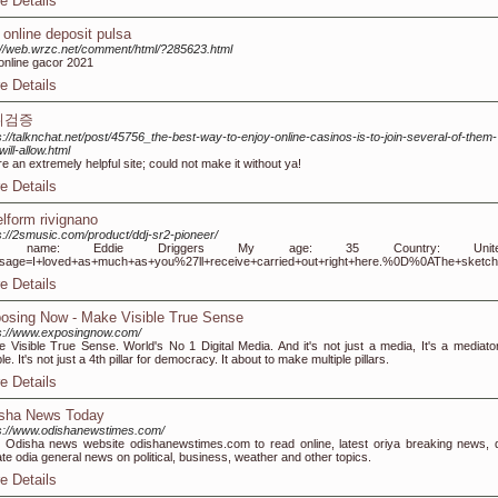
e Details
t online deposit pulsa
://web.wrzc.net/comment/html/?285623.html
 online gacor 2021
e Details
튀검증
s://talknchat.net/post/45756_the-best-way-to-enjoy-online-casinos-is-to-join-several-of-them-
will-allow.html
re an extremely helpful site; could not make it without ya!
e Details
elform rivignano
s://2smusic.com/product/ddj-sr2-pioneer/
 name: Eddie Driggers My age: 35 Country: United Sta
sage=I+loved+as+much+as+you%27ll+receive+carried+out+right+here.%0D%0AThe+sketch
e Details
osing Now - Make Visible True Sense
s://www.exposingnow.com/
 Visible True Sense. World's No 1 Digital Media. And it's not just a media, It's a mediator
le. It's not just a 4th pillar for democracy. It about to make multiple pillars.
e Details
sha News Today
s://www.odishanewstimes.com/
 Odisha news website odishanewstimes.com to read online, latest oriya breaking news, d
te odia general news on political, business, weather and other topics.
e Details