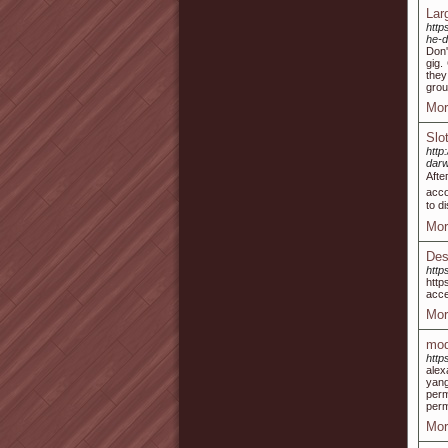
Lar
http
he-d
Don'
gig.
they
grou
Mor
Slo
htt
dar
Afte
acco
to d
Mor
Des
http
http
acce
Mor
mod
http
alex
yang
per
perm
Mor