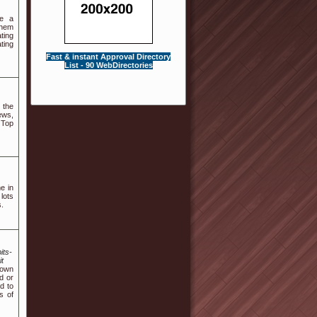
ve a
them
ting
ting
Fast & instant Approval Directory
List - 90 WebDirectories
 the
ews,
 Top
e in
lots
s.
its-
t
 own
d or
d to
s of