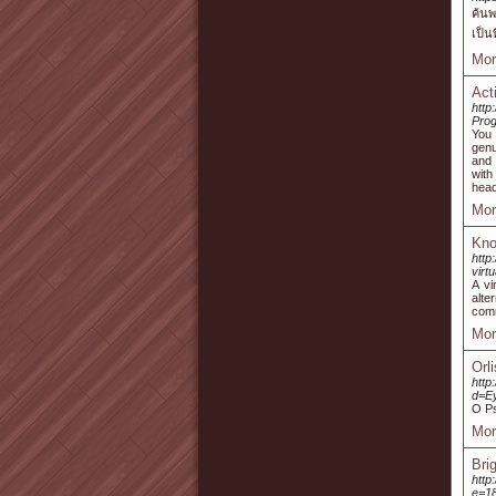
ค้นพ
เป็น
Mor
Act
http
Prog
You 
genu
and 
with
head
Mor
Kno
http
virt
A vi
alte
comm
Mor
Orl
http
d=E
O Ps
Mor
Bri
http
e=1