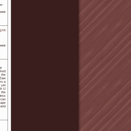
ne-
иев
для
риев
ar
rked
 the
 Zaw
rs a
 yet
gh U
 the
less
 can
cape
 and