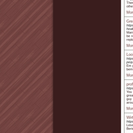
Ther
othe
Mor
Gre
htt
heal
Many
be r
repl
Mor
Loo
http
peq
Em p
bem 
Mor
pro
http
You 
grea
guy 
arou
Mor
Wir
http
Lese
Beri