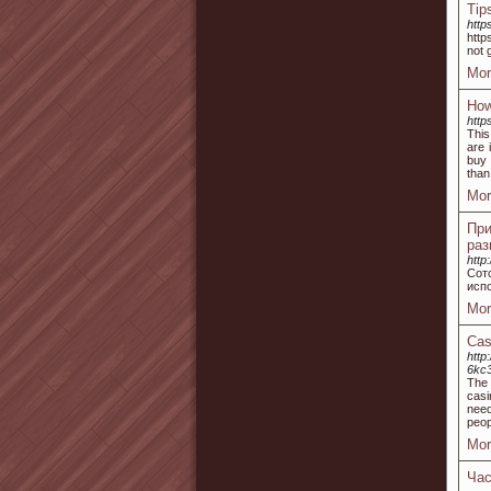
Tip
http
http
not 
Mor
How
http
This
are 
buy 
than
Mor
Пр
раз
http
Сот
испо
Mor
Cas
http
6kc3
The 
casi
need
peop
Mor
Час