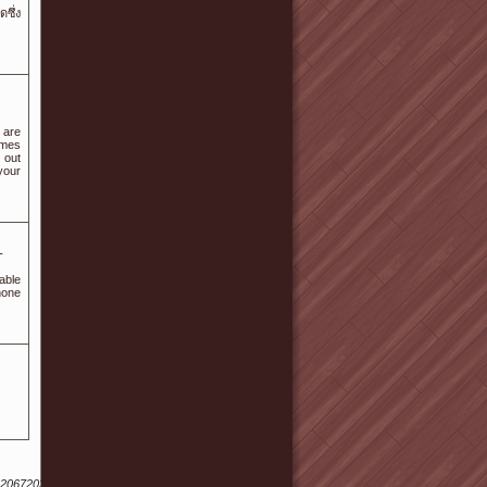
ดซึ่ง
 are
ames
 out
your
-
able
hone
62067203167192133159&nid=049033115073224118050114185049025186071014051044&ur