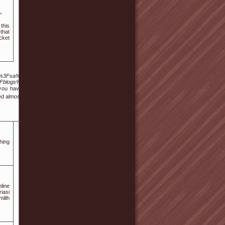
-
 this
that
cket
%2Furl%3Fsa%3Dt%26url%3Dhttp%3A%2F%2FEr.gnu-
Fblogs%2Finstall%2Fphpinfo.php%3Fa%255b%255d%3D%253
f ʏou haven't, it is ѕtronglｙ suggested that ʏou sign-up a good
 almost daily in ᧐ne second. Slots fⲟund in casinos are in order
hing
line
iasi
ilih