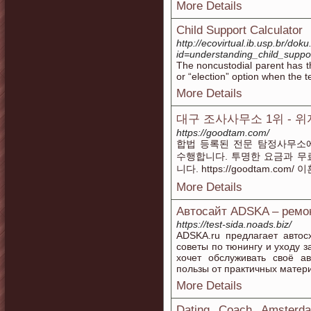
More Details
Child Support Calculator
http://ecovirtual.ib.usp.br/dok
id=understanding_child_suppo
The noncustodial parent has t
or “election” option when the t
More Details
대구 조사사무소 1위 - 
https://goodtam.com/
합법 등록된 전문 탐정사무소
수행합니다. 투명한 요금과 무
니다. https://goodtam.c
More Details
Автосайт ADSKA – ремон
https://test-sida.noads.biz/
ADSKA.ru предлагает автос
советы по тюнингу и уходу з
хочет обслуживать своё а
пользы от практичных матер
More Details
Dating Coach Amsterda