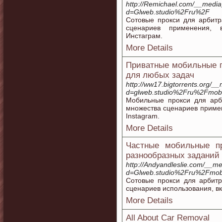
http://Remichael.com/__media
d=Glweb.studio%2Fru%2F
Сотовые прокси для арбитр
сценариев применения, 
Инстаграм.
More Details
Приватные мобильные п
для любых задач
http://ww17.bigtorrents.org/_
d=glweb.studio%2Fru%2Fmobil
Мобильные прокси для арб
множества сценариев примен
Instagram.
More Details
Частные мобильные п
разнообразных заданий
http://Andyandleslie.com/__me
d=Glweb.studio%2Fru%2Fmobi
Сотовые прокси для арбит
сценариев использования, в
More Details
All About Car Removal