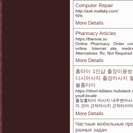
Computer Repair
http://ask.mallaky.com/
%%
More Details
Pharmacy Articles
https://bienvia.su
Online Pharmacy. Order co
online. Internet site, med
Alternatives. Rx, Not Required
More Details
홈타이 1인샵 출장이용방
디시마사지 출장마사지 
불홈타이
https://short-leblanc.hubstack
youll-locate
출장홈타이 마사지 내주변마사지
지 건마 근처마사지 근처타이
More Details
Частные мобильные про
разных задач