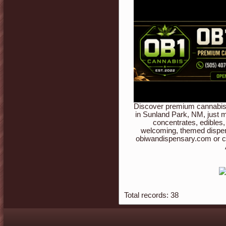
Discover premium cannabis 
in Sunland Park, NM, just m
concentrates, edibles,
welcoming, themed dispen
obiwandispensary.com or c
Total records: 38