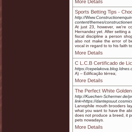
More Details
Sports Betting Tips - Ch
http://Www.Constructionenqui
content/themes/constructionen
At just 23, however, we're c
Hernandez yet. After setting a b
fiscal discipline a person sho
also not make the error of be
vocal in regard to to his faith 
More Details
C L.C.B Certificado de L
https://cepelakova.blog.Idnes.
A) – Edificação térrea;
More Details
The Perfect White Golden
http://Kuechen-Schermer.de/p
link=https://dantepsuut.cosm
Larvophile mouth brooders lay 
what you want to have the abil
does not produce a breed, it 
pets nowadays.
More Details