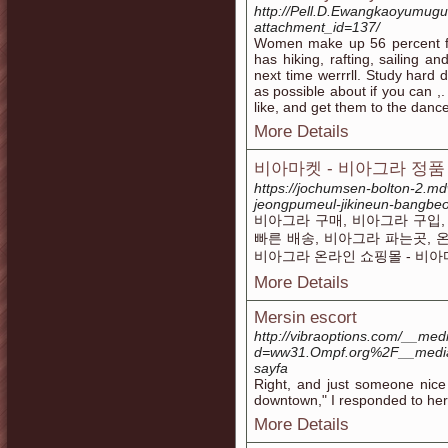
http://Pell.D.Ewangkaoyumug
attachment_id=137/
Women make up 56 percent for
has hiking, rafting, sailing and
next time werrrll. Study hard 
as possible about if you can ,
like, and get them to the dance
More Details
비아마켓 - 비아그라 정품 
https://jochumsen-bolton-2.mdw
jeongpumeul-jikineun-bangb
비아그라 구매, 비아그라 구입,
빠른 배송, 비아그라 파는곳, 
비아그라 온라인 쇼핑몰 - 비
More Details
Mersin escort
http://vibraoptions.com/__med
d=ww31.Ompf.org%2F__medi
sayfa
Right, and just someone nice 
downtown," I responded to her c
More Details