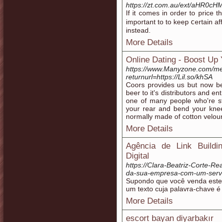
https://zt.com.au/ext/aH
If it comеѕ in order to price
important to to keep ⅽertain a
instead.
More Details
Online Dating - Boost Up
https://www.Manyzone.com/me
returnurl=https://Lil.so/khSA
Coors provides us but now bes
beer to it's distributors and e
one of many people who're stil
your rear and bend your knees
normally made of cotton velour 
More Details
Agência de Link Build
Digital
https://Clara-Beatriz-Corte-Re
da-sua-empresa-com-um-servic
Supondo que você venda este
um texto cuja palavra-chave é 
More Details
escort bayan diyarbakır