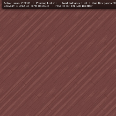
Active Links:
259581 |
Pending Links:
0 |
Total Categories:
23 |
Sub Categories:
9
Copyright © 2012. All Rights Reserved || Powered By:
php Link Directory