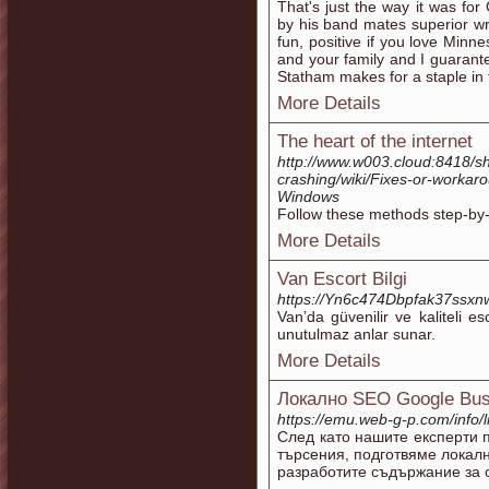
That's just the way it was fo
by his band mates superior wri
fun, positive if you love Minn
and your family and I guarante
Statham makes for a staple in 
More Details
The heart of the internet
http://www.w003.cloud:8418/s
crashing/wiki/Fixes-or-workaro
Windows
Follow these methods step-by-
More Details
Van Escort Bilgi
https://Yn6c474Dbpfak37ssx
Van’da güvenilir ve kaliteli es
unutulmaz anlar sunar.
More Details
Локално SEO Google Busi
https://emu.web-g-p.com/info/li
След като нашите експерти 
търсения, подготвяме локал
разработите съдържание за с