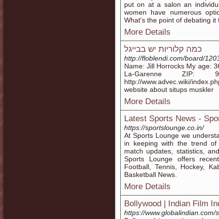
put on at a salon an indivi
women have numerous option
What's the point of debating it
More Details
כמה קלוריות יש בבייגל
http://floblendi.com/board/12
Name: Jill Horrocks My age: 3
La-Garenne ZIP: 
http://www.advec.wiki/index.
website about situps muskler
More Details
Latest Sports News - Spo
https://sportslounge.co.in/
At Sports Lounge we understan
in keeping with the trend of
match updates, statistics, an
Sports Lounge offers recen
Football, Tennis, Hockey, Ka
Basketball News.
More Details
Bollywood | Indian Film I
https://www.globalindian.com/s