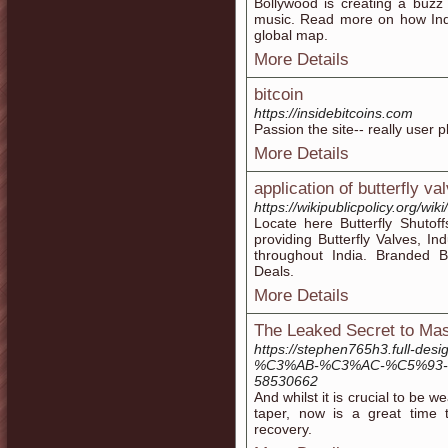
Bollywood is creating a buzz 
music. Read more on how Indi
global map.
More Details
bitcoin
https://insidebitcoins.com
Passion the site-- really user 
More Details
application of butterfly va
https://wikipublicpolicy.org/wik
Locate here Butterfly Shutoffs
providing Butterfly Valves, Ind
throughout India. Branded Bu
Deals.
More Details
The Leaked Secret to Ma
https://stephen765h3.full
%C3%AB-%C3%AC-%C5%93-%
58530662
And whilst it is crucial to be 
taper, now is a great time
recovery.