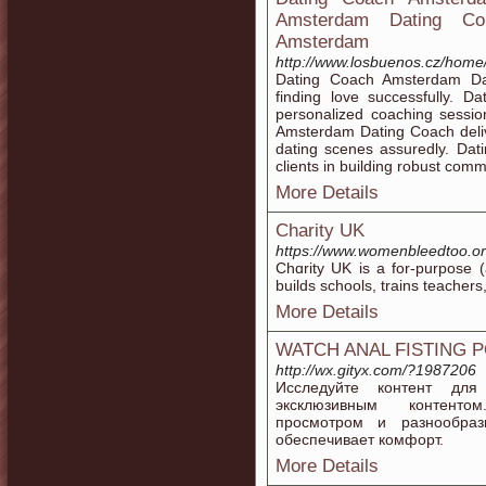
Amsterdam Dating Coun
Amsterdam
http://www.losbuenos.cz/ho
Dating Coach Amsterdam Dat
finding love successfully. 
personalized coaching sessio
Amsterdam Dating Coach deliv
dating scenes assuredly. Da
clients in building robust commu
More Details
Charity UK
https://www.womenbleedtoo.or
Chɑrity UK is a for-purpose (
builds schοols, trains tеacher
More Details
WATCH ANAL FISTING 
http://wx.gityx.com/?1987206
Исследуйте контент дл
эксклюзивным контенто
просмотром и разнообраз
обеспечивает комфорт.
More Details