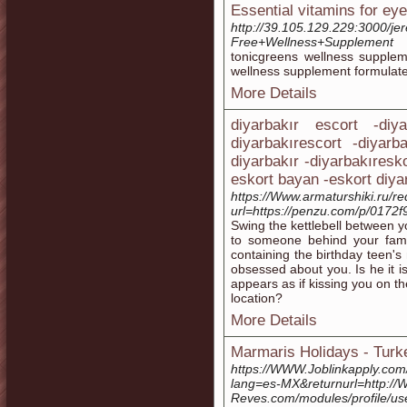
Essential vitamins for eye 
http://39.105.129.229:3000/j
Free+Wellness+Supplement
toniсgreens wellness supple
wellness supрlement formulat
More Details
diyarbakır escort -diy
diyarbakırescort -diyarb
diyarbakır -diyarbakıresk
eskort bayan -eskort diya
https://Www.armaturshiki.ru/r
url=https://penzu.com/p/0172
Swing the kettlebell between yo
to someone behind your famil
containing the birthday teen's
obsessed about you. Is he it is 
appears as if kissing you on t
location?
More Details
Marmaris Holidays - Turk
https://WWW.Joblinkapply.co
lang=es-MX&returnurl=http://
Reves.com/modules/profile/u