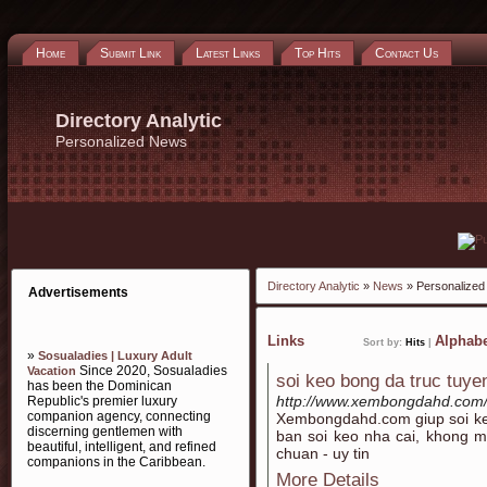
Home
Submit Link
Latest Links
Top Hits
Contact Us
Directory Analytic
Personalized News
Directory Analytic
»
News
» Personalize
Advertisements
Links
Alphabe
Sort by:
Hits
|
»
Sosualadies | Luxury Adult
Since 2020, Sosualadies
Vacation
soi keo bong da truc tuye
has been the Dominican
http://www.xembongdahd.com/
Republic's premier luxury
companion agency, connecting
Xembongdahd.com giup soi k
discerning gentlemen with
ban soi keo nha cai, khong m
beautiful, intelligent, and refined
chuan - uy tin
companions in the Caribbean.
More Details