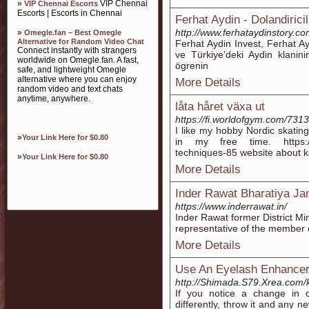
»
VIP Chennai
VIP Chennai Escorts
Escorts | Escorts in Chennai
Ferhat Aydin - Dolandirici
http://www.ferhataydinstory.co
»
Omegle.fan – Best Omegle
Alternative for Random Video Chat
Ferhat Aydin Invest, Ferhat A
Connect instantly with strangers
ve Türkiye'deki Aydin klaninin h
worldwide on Omegle.fan. A fast,
ögrenin
safe, and lightweight Omegle
alternative where you can enjoy
More Details
random video and text chats
anytime, anywhere.
låta håret växa ut
https://fi.worldofgym.com/731
I like my hobby Nordic skating
»
Your Link Here for $0.80
in my free time. https://t
techniques-85 website about k
»
Your Link Here for $0.80
More Details
Inder Rawat Bharatiya Ja
https://www.inderrawat.in/
Inder Rawat former District Mi
representative of the member o
More Details
Use An Eyelash Enhancer
http://Shimada.S79.Xrea.com/
If you notice a change in o
differently, throw it and any n