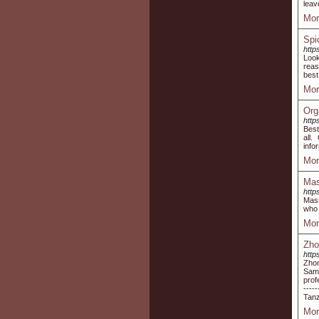
leav
Mor
Spi
http
Look
reas
best
Mor
Org
http
Best
all.
info
Mor
Mas
http
Mass
who 
Mor
Zho
http
Zhon
Saml
prof
----
Tanz
Mor