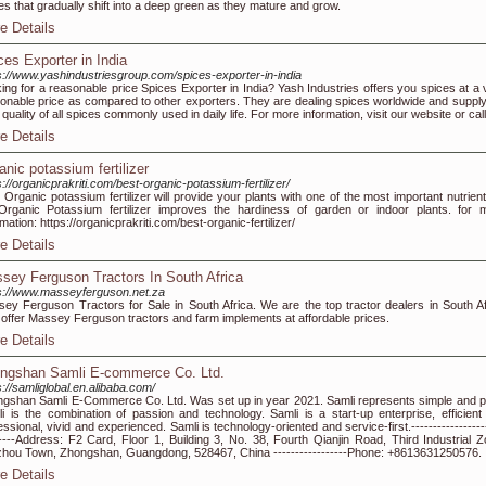
es that gradually shift into a deep green as they mature and grow.
e Details
ces Exporter in India
s://www.yashindustriesgroup.com/spices-exporter-in-india
ing for a reasonable price Spices Exporter in India? Yash Industries offers you spices at a 
onable price as compared to other exporters. They are dealing spices worldwide and supply
 quality of all spices commonly used in daily life. For more information, visit our website or call
e Details
anic potassium fertilizer
s://organicprakriti.com/best-organic-potassium-fertilizer/
 Organic potassium fertilizer will provide your plants with one of the most important nutrient
 Organic Potassium fertilizer improves the hardiness of garden or indoor plants. for 
rmation: https://organicprakriti.com/best-organic-fertilizer/
e Details
sey Ferguson Tractors In South Africa
s://www.masseyferguson.net.za
ey Ferguson Tractors for Sale in South Africa. We are the top tractor dealers in South Af
offer Massey Ferguson tractors and farm implements at affordable prices.
e Details
ngshan Samli E-commerce Co. Ltd.
s://samliglobal.en.alibaba.com/
gshan Samli E-Commerce Co. Ltd. Was set up in year 2021. Samli represents simple and p
i is the combination of passion and technology. Samli is a start-up enterprise, efficient
essional, vivid and experienced. Samli is technology-oriented and service-first.-----------------
-----Address: F2 Card, Floor 1, Building 3, No. 38, Fourth Qianjin Road, Third Industrial Z
hou Town, Zhongshan, Guangdong, 528467, China -----------------Phone: +8613631250576.
e Details