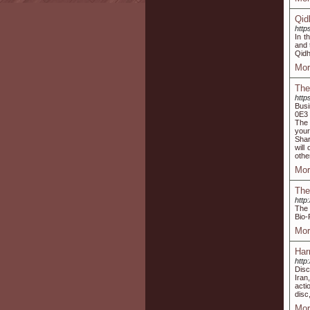
Qid
http
In t
and 
Qidh
Mor
The
http
Busi
0E3 
The 
your
Shar
will
othe
Mor
The
http
The 
Bio-
Mor
Har
http
Disc
Iran
acti
disc
Mor