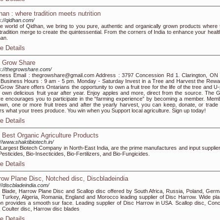
han : where tradition meets nutrition
s://qidhan.com/
he world of Qidhan, we bring to you pure, authentic and organically grown products where 
tradition merge to create the quintessential. From the corners of India to enhance your healt
an.
e Details
 Grow Share
s://thegrowshare.com/
ness Email : thegrowshare@gmail.com Address : 3797 Concession Rd 1. Clarington, ON
Business Hours : 9 am - 5 pm. Monday - Saturday Invest in a Tree and Harvest the Rewa
Grow Share offers Ontarians the opportunity to own a fruit tree for the life of the tree and U
 own delicious fruit year after year. Enjoy apples and more, direct from the source. The 
e encourages you to participate in the “farming experience” by becoming a member. Mem
 own, one or more fruit trees and after the yearly harvest, you can keep, donate, or trade 
rs what your trees produce. You win when you Support local agriculture. Sign up today!
e Details
 Best Organic Agriculture Products
://www.shaktibiotech.in/
Largest Biotech Company in North-East India, are the prime manufactures and input supplier
Pesticides, Bio-Insecticides, Bio-Fertilizers, and Bio-Fungicides.
e Details
row Plane Disc, Notched disc, Discbladeindia
://discbladeindia.com/
 Blade, Harrow Plane Disc and Scallop disc offered by South Africa, Russia, Poland, Germ
, Turkey, Algeria, Romania, England and Morocco leading supplier of Disc Harrow. Wide pla
on provides a smooth sur face. Leading supplier of Disc Harrow in USA. Scallop disc, Con
, Coulter disc, Harrow disc blades
e Details