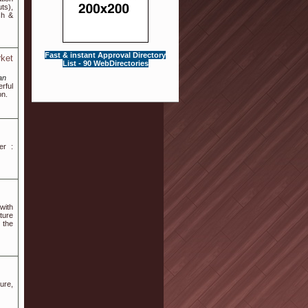
ts),
sh &
Fast & instant Approval Directory
ket
List - 90 WebDirectories
an
rful
on.
er :
with
ture
 the
ture,