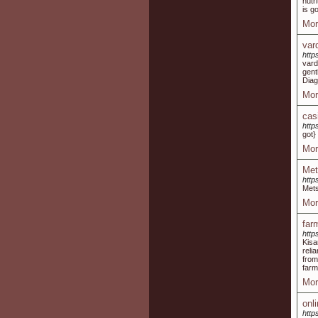
nutr
is g
Mor
var
http
vard
gent
Diag
Mor
cas
http
got}
Mor
Met
http
Mets
Mor
far
http
Kisa
reli
from
farm
Mor
onl
http