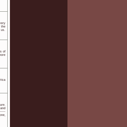
very
 the
 us.
s of
more
rica
ure.
 and
-----
one,