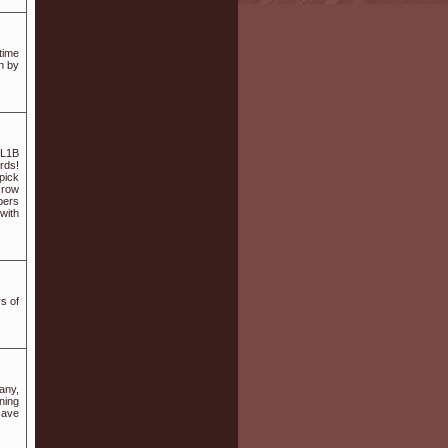
time
h by
 L1B
rds!
-pick
Grow
bers
with
s of
any,
ning
cave