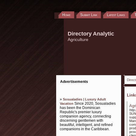
Home
Submit Link
Latest Links
Directory Analytic
Agriculture
Direct
Advertisements
Lin
»
Sosualadies | Luxury Adult
Since 2020, Sosualadies
Vacation
Agr
has been the Dominican
http
Republic's premier luxury
SUN 
companion agency, connecting
supp
discerning gentlemen with
Manu
beautiful, intelligent, and refined
comp
prod
companions in the Caribbean.
prov
clie