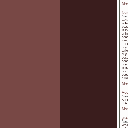
Mor
Nur
http:
GAK 
in I
peat
in i
onli
coco
iran
fran
buy 
turk
buy 
coco
coco
buy 
in i
coco
coco
turk
Mor
Acet
http
Acet
of A
Mor
gro
http
Whe