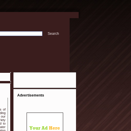
Advertisements
s of
ding
 our
iety
d to
ater
ation