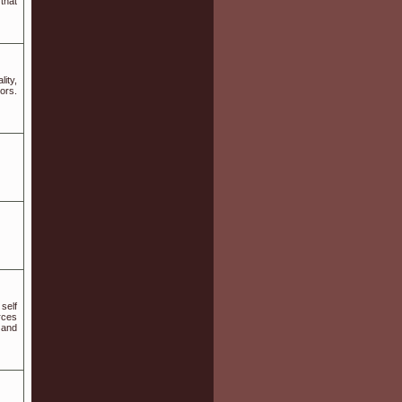
that
ity,
ors.
self
rces
 and