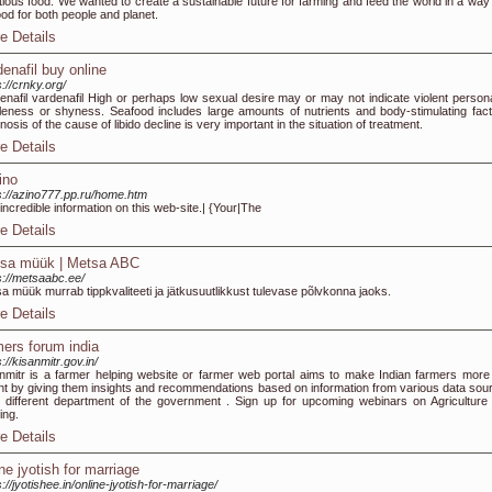
itious food. We wanted to create a sustainable future for farming and feed the world in a way 
ood for both people and planet.
e Details
denafil buy online
s://crnky.org/
enafil vardenafil High or perhaps low sexual desire may or may not indicate violent personal
leness or shyness. Seafood includes large amounts of nutrients and body-stimulating fact
nosis of the cause of libido decline is very important in the situation of treatment.
e Details
ino
s://azino777.pp.ru/home.htm
 incredible information on this web-site.| {Your|The
e Details
sa müük | Metsa ABC
s://metsaabc.ee/
a müük murrab tippkvaliteeti ja jätkusuutlikkust tulevase põlvkonna jaoks.
e Details
mers forum india
s://kisanmitr.gov.in/
nmitr is a farmer helping website or farmer web portal aims to make Indian farmers more 
ant by giving them insights and recommendations based on information from various data sou
 different department of the government . Sign up for upcoming webinars on Agriculture
ing.
e Details
ine jyotish for marriage
s://jyotishee.in/online-jyotish-for-marriage/