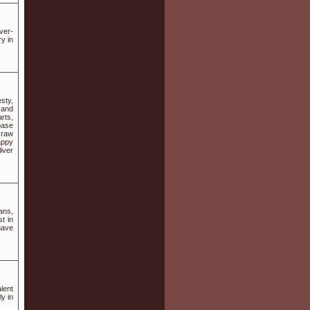
ver-
y in
sty,
 and
rts,
base
 raw
appy
iver
ans,
t in
have
lent
y in