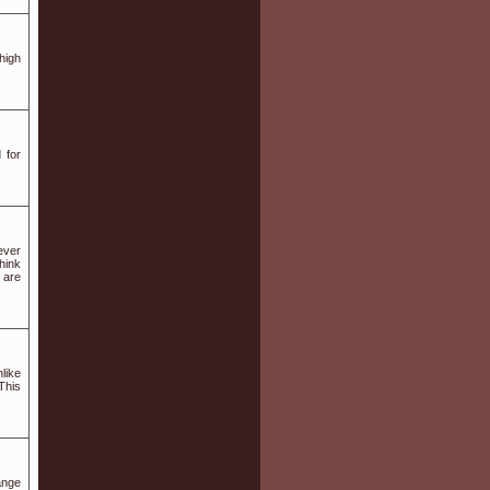
high
 for
ever
hink
 are
like
This
ange