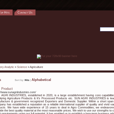
Top Hits
Contact Us
ory Analytic
»
Science
» Agriculture
ks
Alphabetical
Sort by:
Hits
|
i Product
://www.sunagriindustries.com/
AGRI INDUSTRIES, established in 2020, is a large establishment having core capabilitie
lying Agriculture Products & It’s Processed Products etc. SUN AGRI INDUSTRIES is lea
facture & government recognized Exporters and Domestic Supplier. Within a short span
any has established a reputation as a reliable international supplier of quality and vivid var
ucts. We have wide experience of 15 years to deal in Agro Commodities; we endeavore
ide the best quality material at the most reasonable prices. We wish to use our strengths to c
nt requirements using our full potential. It has enabled us to establish a long-term business rel