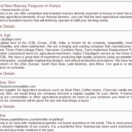
nd New Massey Ferguson In Kenya
s://www.tractor.co.ke
tor.co.ke, we offer competent and branded tractors directly exported to Kenya to meet the e
ing agricultural demands of our Kenyan farmers. you can find the best agricultural machiner
tion to branded tractors that will tirelessly operate to fulfill your farming needs.
e Details
L Agri
s://jcblagri.com/
global face of the JCBL Group, JCBL India, is known for its creativity, adaptability, hone
ndability, and client satisfaction. We are a forging and casting company that manufactures
rts Three Point Linkage Parts, Harvester Combine Parts, Farm Implement Replacement Pa
other customized items for agricultural machinery. India's Chandigarh serves as the home 
JCBL. We have a great deal of experience producing high-quality products using acceptable
rial grades, sustainable engineering designs, and ethical production procedures. We have h
omers in the USA, Europe, South East Asia, Latin America, and Africa. Our goal is to del
ices on schedule.
e Details
key Skin
://exportcommodities.com
re supplier for Agriculture products such as Sisal Fiber, Coffee beans, Charcoal, vanilla be
ey Skin. we would bring our company become a regular supplier for your clients. If interes
ng our commodities or other agricultural products do send us your products you need or 
rs for commission will be given for any one that brings a buyer.
e Details
ikai
://www.yaathithfarms.com/benefits-of-jathikai/
eg is an herb with medicinal properties not found anywhere in the world. This is most preva
he western highlands of our country. It is a wonderful herb. Nutmeg has been used extensivel
ha and Ayurvedic medicine in the past.