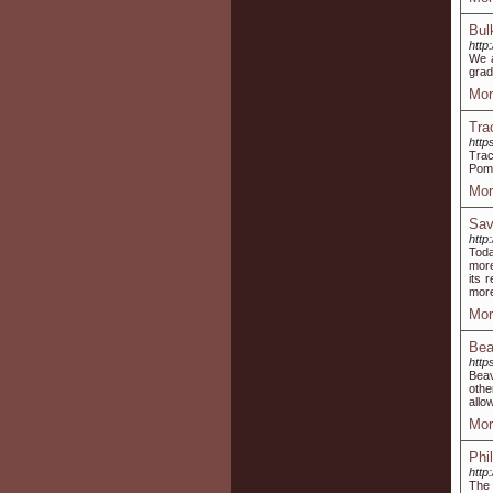
Bul
http
We a
grad
Mor
Tra
http
Trac
Pome
Mor
Sav
http
Toda
more
its 
more
Mor
Bea
http
Beav
othe
allo
Mor
Phi
http
The 