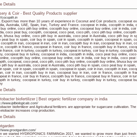
e Details
sery & Coir - Best Quality Products supplier
//cocopith.in
Exporrt has more than 10 years of experience in Coconut and Coir products. cocopeat ex
ndia, Australia, UAE, Spain, Iran, Turkey and France. cocopeat in india, cocopith in india, 
 buy online, coco pith buy online, cocopith buy online, cocopeat buy online, coir in india, coi
ndia, coco peat buy, cocopith, cocopeat, coco peat, coco pith, coco pith buy online, cocopith
ne, bhusa buy online, coco pith buy in australia, coco peat in Australia, coco pith buy in sp
 peat buy in spain, coir buy in spain, coir in spain, cocopith in spain, cocopeat in spain, co
, cocopith in iran, cocopeat in iran, coir in iran, cocopith buy in iran, cocopeat buy in iran, co
ce, cocopith in france, cocopeat in france, coir buy in france, cocopith buy in france, coco
in france, coir in turkey, cocopith in turkey, cocopeat in turkey, coir buy in turkey, cocopith b
ey, cocopeat buy in turkey, cocopeat in india, cocopith in india, coco peat buy online, coco 
online, cocopith buy online, cocopeat buy online, coir in india, coir buy in india, coco peat 
pith, cocopeat, coco peat, coco pith, coco pith buy online, cocopith buy online, bhusa buy onl
 pith buy in australia, coco peat in Australia, coco pith buy in spain, coco peat buy in spain,
in spain, coir in spain, cocopith in spain, cocopeat in spain, coir in iran, cocopith in iran, coc
ran, coir in iran, cocopith buy in iran, cocopeat buy in iran, coir in france, cocopith in fra
peat in france, coir buy in france, cocopith buy in france, cocopeat buy in france, coir in tu
pith in turkey, cocopeat in turkey, coir buy in turkey, cocopith buy in turkey, cocopeat bu
ey
e Details
obacter biofertilizer | Best organic fertilizer company in india
s://www.iplbiologicals.com/
obacter biofertilizer and Agricultural fertilizers are appropriate for sugarcane cultivation. Th
cetobacter increases crop production.
e Details
otgarden
://www.grootgarden.com/
n we started HYDROPONICS FARMINGin 2017, we wanted to grow more than just fresh