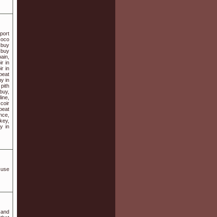
port
coco
r buy
 buy
ain,
ir in
ir in
peat
uy in
pith
buy,
ine,
 coir
opeat
nce,
rkey,
y in
e use
 and