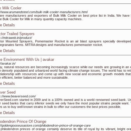
k Milk Cooler
://www.arumandsteel.com/bulk-milk-cooler-manufacturers.html
re manufacturers and exporters of Bulk Milk Cooler on best price list in India. We have 
e Bulk Cooler for Milk in many quantity capacity machines.
e Details
ctor Trailed Sprayers
s://mitraweb.in/product/
tor Mounted Sprayers, Pomemaster Rocket is an air blast sprayers specially developed
granates farms. MITRA designs and manufactures pomemaster rocket.
e Details
e Environment With Us | avakar
://avakar.in/
y, natural resources are becoming increasingly scarce while our needs are growing in an 
 densely populated and urbanized world facing climate change issues. The world has to ret
relationship with resources and come up with new social and economic growth models that
 efficient, better balanced and more sustainable.
e Details
ver Seed
s://www.beaverseed.com/
erSeed.com started in 2009 and is a 100% owned and is a world renowned seed bank. Un
r seed banks that carry inferior seeds we only have the most popular strains people want. 
ws us to buy well known strains in bulk to offer our customers the best prices possible.
e Details
lodendron Prince Of Orange
://goldengooseusastore.com/philodendron-prince-of-orange-care
philodendron princes of orange certainly deserve its title of royal by its vibrant, bright or