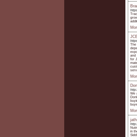
Bra
http
Trac
grow
addi
Mor
JCB
http
The 
depe
expo
and 
for 
mate
cust
serv
Mor
Don
http
We a
Donk
buyi
buye
Mor
jath
http
Nutm
in t
Sidd