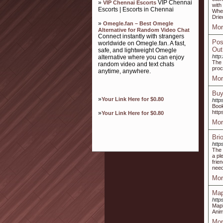
»
VIP Chennai
VIP Chennai Escorts
with
Escorts | Escorts in Chennai
Whea
Drie
»
Omegle.fan – Best Omegle
Mor
Alternative for Random Video Chat
Connect instantly with strangers
Pos
worldwide on Omegle.fan. A fast,
Out
safe, and lightweight Omegle
http
alternative where you can enjoy
The 
random video and text chats
proc
anytime, anywhere.
Mor
Buy
»
Your Link Here for $0.80
http
Boo
http
»
Your Link Here for $0.80
Mor
Bri
http
The 
a pl
frie
need
Mor
Map
http
Mapl
Anim
Mor