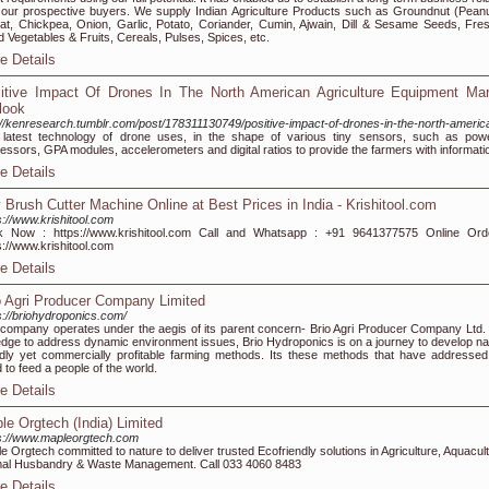
 our prospective buyers. We supply Indian Agriculture Products such as Groundnut (Peanu
t, Chickpea, Onion, Garlic, Potato, Coriander, Cumin, Ajwain, Dill & Sesame Seeds, Fre
d Vegetables & Fruits, Cereals, Pulses, Spices, etc.
e Details
itive Impact Of Drones In The North American Agriculture Equipment Mar
look
://kenresearch.tumblr.com/post/178311130749/positive-impact-of-drones-in-the-north-americ
latest technology of drone uses, in the shape of various tiny sensors, such as powe
essors, GPA modules, accelerometers and digital ratios to provide the farmers with informati
e Details
 Brush Cutter Machine Online at Best Prices in India - Krishitool.com
s://www.krishitool.com
k Now : https://www.krishitool.com Call and Whatsapp : +91 9641377575 Online Ord
s://www.krishitool.com
e Details
o Agri Producer Company Limited
s://briohydroponics.com/
company operates under the aegis of its parent concern- Brio Agri Producer Company Ltd. 
edge to address dynamic environment issues, Brio Hydroponics is on a journey to develop na
ndly yet commercially profitable farming methods. Its these methods that have addressed
 to feed a people of the world.
e Details
le Orgtech (India) Limited
s://www.mapleorgtech.com
e Orgtech committed to nature to deliver trusted Ecofriendly solutions in Agriculture, Aquacul
al Husbandry & Waste Management. Call 033 4060 8483
e Details